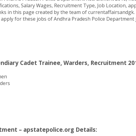
ifications, Salary Wages, Recruitment Type, Job Location, a
ks in this page created by the team of currentaffairsandgk.
 to apply for these jobs of Andhra Pradesh Police Department
ndiary Cadet Trainee, Warders, Recruitment 201
men
rders
ment – apstatepolice.org Details: