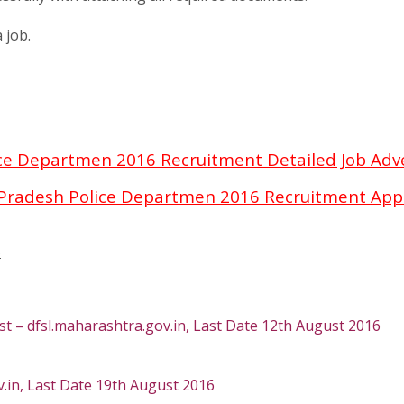
 job.
ce Departmen 2016 Recruitment Detailed Job Ad
Pradesh Police Departmen 2016 Recruitment Appl
6
t – dfsl.maharashtra.gov.in, Last Date 12th August 2016
in, Last Date 19th August 2016