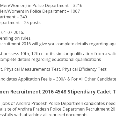
il)(Men/Women) in Police Department – 3216
 (Men/Women) in Police Department – 1067
partment – 240
Department – 25 posts
 01-07-2016.
pending on rules.
ecruitment 2016 will give you complete details regarding age
possess 10th, 12th o or its similar qualification from a vali
omplete details regarding educational qualifications
t, Physical Measurements Test, Physical Efficiency Test
ndidates Application Fee is – 300/- & For All Other Candidate
en Recruitment 2016 4548 Stipendiary Cadet Tr
s jobs of Andhra Pradesh Police Departmen candidates need 
ial site of Andhra Pradesh Police Departmen Recruitment 201
essfully with attaching all required documents.