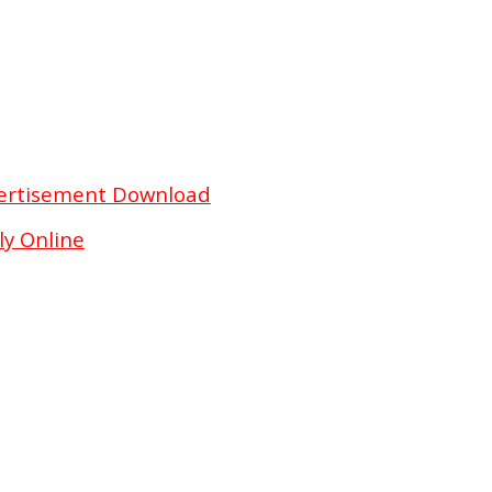
vertisement Download
y Online