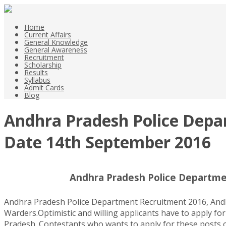
Home
Current Affairs
General Knowledge
General Awareness
Recruitment
Scholarship
Results
Syllabus
Admit Cards
Blog
Andhra Pradesh Police Depar
Date 14th September 2016
Andhra Pradesh Police Departmen
Andhra Pradesh Police Department Recruitment 2016, Andhra
Warders.Optimistic and willing applicants have to apply for
Pradesh. Contestants who wants to apply for these posts of