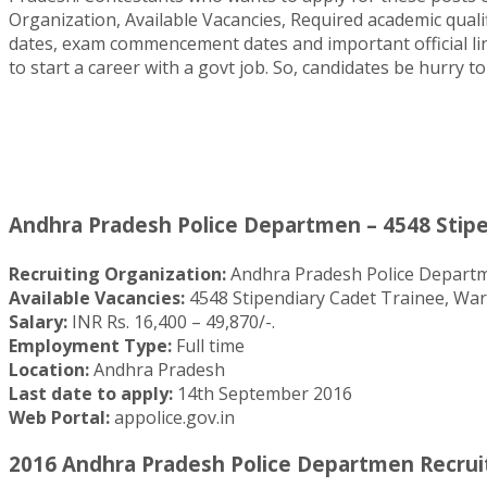
Organization, Available Vacancies, Required academic qual
dates, exam commencement dates and important official lin
to start a career with a govt job. So, candidates be hurry
Andhra Pradesh Police Departmen – 4548 Stipe
Recruiting Organization:
Andhra Pradesh Police Depart
Available Vacancies:
4548 Stipendiary Cadet Trainee, Wa
Salary:
INR Rs. 16,400 – 49,870/-.
Employment Type:
Full time
Location:
Andhra Pradesh
Last date to apply:
14th September 2016
Web Portal:
appolice.gov.in
2016 Andhra Pradesh Police Departmen Recruit