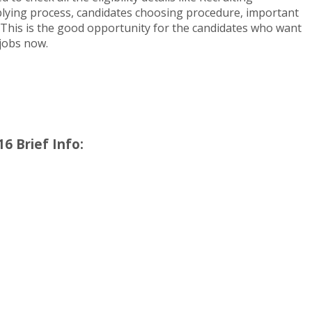
pplying process, candidates choosing procedure, important
 This is the good opportunity for the candidates who want
 jobs now.
6 Brief Info: