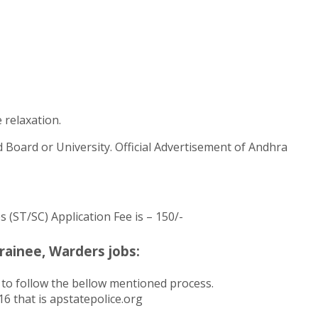
 relaxation.
d Board or University. Official Advertisement of Andhra
s (ST/SC) Application Fee is – 150/-
ainee, Warders jobs:
to follow the bellow mentioned process.
6 that is apstatepolice.org