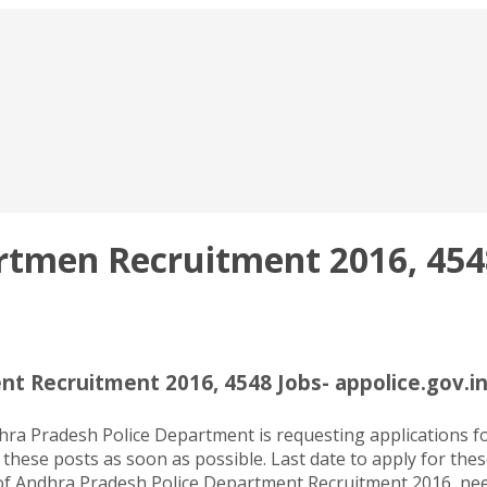
tmen Recruitment 2016, 4548 
t Recruitment 2016, 4548 Jobs- appolice.gov.i
 Pradesh Police Department is requesting applications form
 these posts as soon as possible. Last date to apply for the
 Andhra Pradesh Police Department Recruitment 2016, need to 