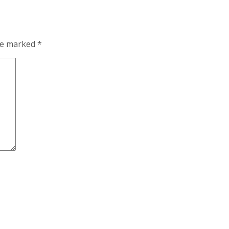
are marked
*