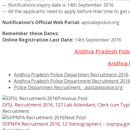
— Notifications expiry date is 14th September 2016
— All the applicants need to apply before that time to get a
Notification’s Official Web Portal:
apstatepolice.org
Remember these Dates:
Online Registration Last Date:
14th September 2016
Andhra Pradesh Poli
Andhra 
Andhra Pradesh Police Departmen Recruitment 2016
Andhra Pradesh Police Department Recruitment 201
Police Departmen Recruitment - apstatepolice.org
Previous Post
DFSL Recruitment 2016, 127 Lab Attendant, Clerk cum Typis
Recruitment
Next Post
SVPNPA Recruitment 2016, 12 Stenographers – svpnpa.gov.