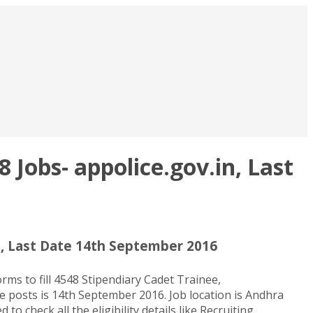
Jobs- appolice.gov.in, Last
n, Last Date 14th September 2016
s to fill 4548 Stipendiary Cadet Trainee,
se posts is 14th September 2016. Job location is Andhra
check all the eligibility details like Recruiting