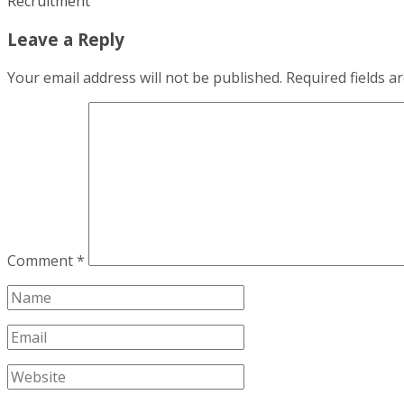
Recruitment
Leave a Reply
Your email address will not be published.
Required fields 
Comment
*