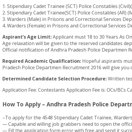
1. Stipendiary Cadet Trainee (SCT) Police Constables (Civ
2. Stipendiary Cadet Trainee(SCT) Police Constables (AR)
3. Warders (Male) in Prisons and Correctional Services De
4. Warders (Female) in Prisons and Correctional Services 
Aspirant’s Age Limit:
Applicant must 18 to 30 Years As On
Age relaxation will be given to the reserved candidates de
Official notification of Andhra Pradesh Police Departmen R
Required Academic Qualification:
Hopeful aspirants must 
Pradesh Police Departmen Recruitment 2016 will give you c
Determined Candidate Selection Procedure:
Written tes
Application Fee: Contestants Application Fee is: OCs/BCs Ca
How To Apply – Andhra Pradesh Police Departm
–To apply for the 4548 Stipendiary Cadet Trainee, Warder
— Capable and willing job grabbers need to open the offic
— Fill the application form error with free and send it succ