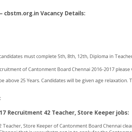
cbstm.org.in Vacancy Details:
candidates must complete 5th, 8th, 12th, Diploma in Teacher
cruitment of Cantonment Board Chennai 2016-2017 please veri
 above 25 Years. Candidates will be given age relaxation. To 
t
7 Recruitment 42 Teacher, Store Keeper jobs:
42 Teacher, Store Keeper of Cantonment Board Chennai clear