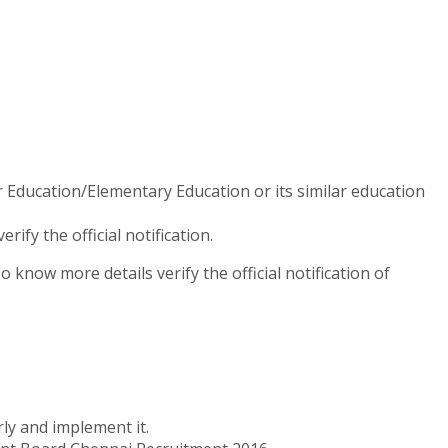
 Education/Elementary Education or its similar education
fy the official notification.
know more details verify the official notification of
ly and implement it.