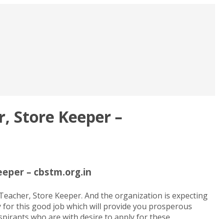
, Store Keeper –
eper – cbstm.org.in
acher, Store Keeper. And the organization is expecting
y for this good job which will provide you prosperous
pirants who are with desire to apply for these