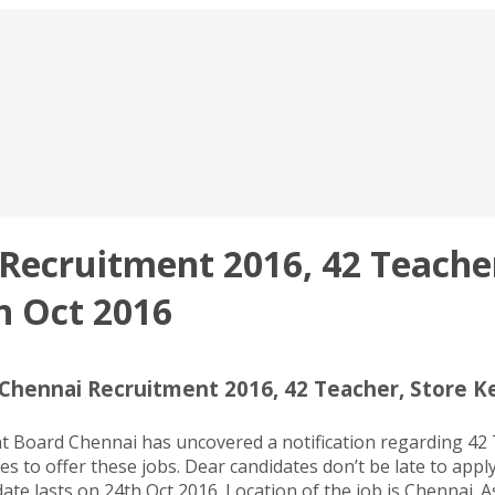
ecruitment 2016, 42 Teacher
h Oct 2016
hennai Recruitment 2016, 42 Teacher, Store Ke
oard Chennai has uncovered a notification regarding 42 Te
s to offer these jobs. Dear candidates don’t be late to appl
 lasts on 24th Oct 2016. Location of the job is Chennai. As