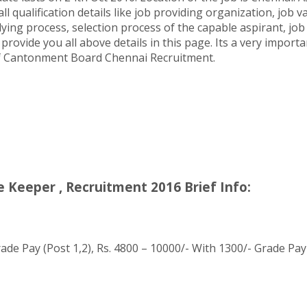
alification details like job providing organization, job vac
ying process, selection process of the capable aspirant, job 
provide you all above details in this page. Its a very import
s of Cantonment Board Chennai Recruitment.
 Keeper , Recruitment 2016 Brief Info:
de Pay (Post 1,2), Rs. 4800 – 10000/- With 1300/- Grade Pay 