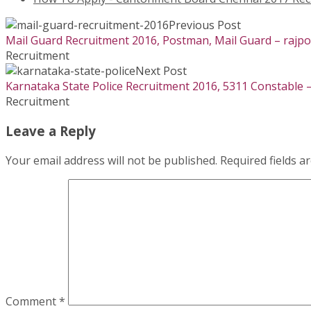
Previous Post
Mail Guard Recruitment 2016, Postman, Mail Guard – rajp
Recruitment
Next Post
Karnataka State Police Recruitment 2016, 5311 Constable –
Recruitment
Leave a Reply
Your email address will not be published.
Required fields 
Comment
*