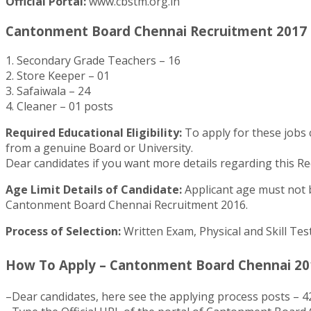
Official Portal:
www.cbstm.org.in
Cantonment Board Chennai Recruitment 2017 – 
1. Secondary Grade Teachers – 16
2. Store Keeper – 01
3. Safaiwala – 24
4. Cleaner – 01 posts
Required Educational Eligibility:
To apply for these jobs 
from a genuine Board or University.
Dear candidates if you want more details regarding this Re
Age Limit Details of Candidate:
Applicant age must not be
Cantonment Board Chennai Recruitment 2016.
Process of Selection:
Written Exam, Physical and Skill Tes
How To Apply – Cantonment Board Chennai 201
–Dear candidates, here see the applying process posts – 