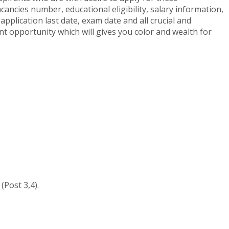
ancies number, educational eligibility, salary information,
application last date, exam date and all crucial and
ant opportunity which will gives you color and wealth for
(Post 3,4).