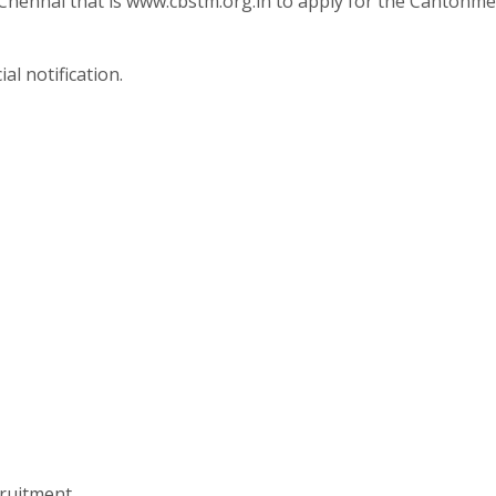
 Chennai that is www.cbstm.org.in to apply for the Cantonm
al notification.
ruitment