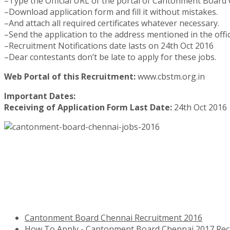
–Type the Official URL of the portal of Cantonment Board
–Download application form and fill it without mistakes.
–And attach all required certificates whatever necessary.
–Send the application to the address mentioned in the offici
–Recruitment Notifications date lasts on 24th Oct 2016
–Dear contestants don’t be late to apply for these jobs.
Web Portal of this Recruitment:
www.cbstm.org.in
Important Dates:
Receiving of Application Form Last Date:
24th Oct 2016
Cantonment Board Chennai Recruitment 2016
How To Apply - Cantonment Board Chennai 2017 Rec