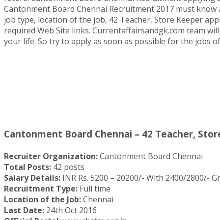
Cantonment Board Chennai Recruitment 2017 must know all qu
job type, location of the job, 42 Teacher, Store Keeper appl
required Web Site links. Currentaffairsandgk.com team will 
your life. So try to apply as soon as possible for the job
Cantonment Board Chennai – 42 Teacher, Store
Recruiter Organization:
Cantonment Board Chennai
Total Posts:
42 posts
Salary Details:
INR Rs. 5200 – 20200/- With 2400/2800/- Gra
Recruitment Type:
Full time
Location of the Job:
Chennai
Last Date:
24th Oct 2016