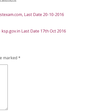
ostexam.com, Last Date 20-10-2016
 ksp.gov.in Last Date 17th Oct 2016
are marked
*