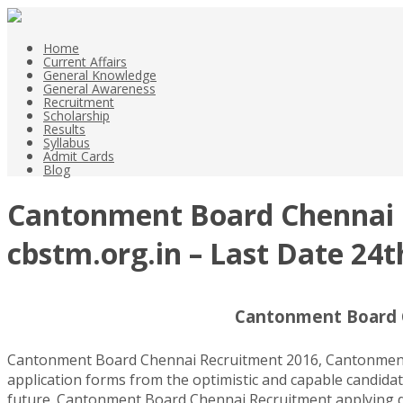
Home
Current Affairs
General Knowledge
General Awareness
Recruitment
Scholarship
Results
Syllabus
Admit Cards
Blog
Cantonment Board Chennai R
cbstm.org.in – Last Date 24t
Cantonment Board C
Cantonment Board Chennai Recruitment 2016, Cantonment B
application forms from the optimistic and capable candidate
future. Cantonment Board Chennai Recruitment applying date