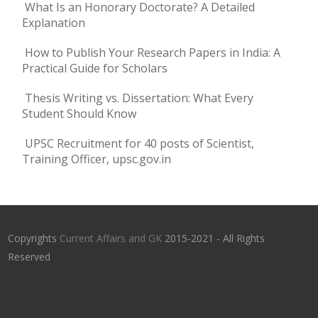
What Is an Honorary Doctorate? A Detailed
Explanation
How to Publish Your Research Papers in India: A
Practical Guide for Scholars
Thesis Writing vs. Dissertation: What Every
Student Should Know
UPSC Recruitment for 40 posts of Scientist,
Training Officer, upsc.gov.in
Copyrights
Current Affairs and GK
2015-2021 - All Rights
Reserved