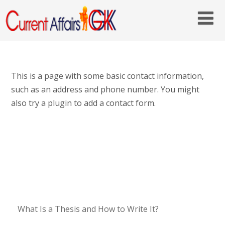
This is a page with some basic contact information,
such as an address and phone number. You might
also try a plugin to add a contact form.
What Is a Thesis and How to Write It?