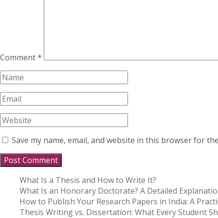
Comment
*
Save my name, email, and website in this browser for th
What Is a Thesis and How to Write It?
What Is an Honorary Doctorate? A Detailed Explanati
How to Publish Your Research Papers in India: A Practi
Thesis Writing vs. Dissertation: What Every Student 