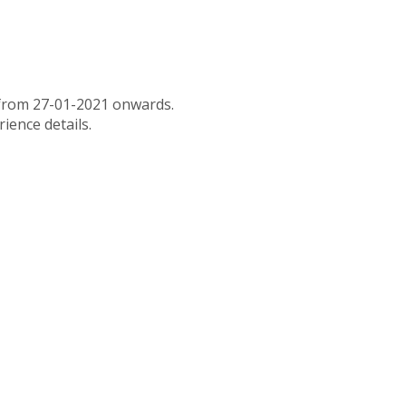
x from 27-01-2021 onwards.
rience details.