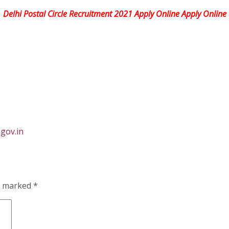
Delhi Postal Circle Recruitment 2021 Apply Online Apply Online
gov.in
re marked
*