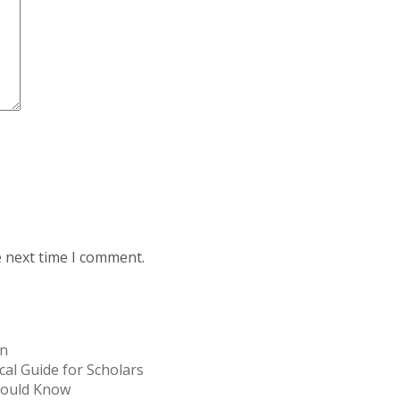
e next time I comment.
on
cal Guide for Scholars
Should Know