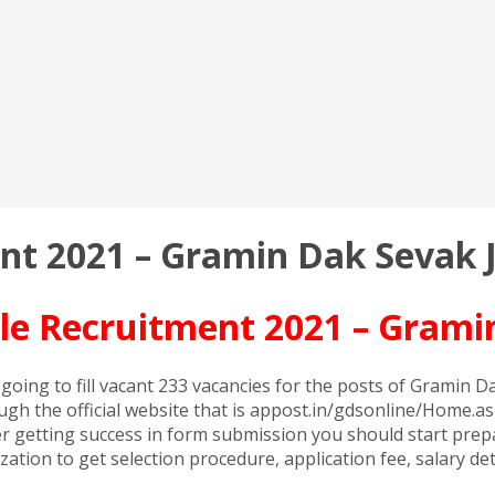
ent 2021 – Gramin Dak Sevak 
rcle Recruitment 2021 – Grami
is going to fill vacant 233 vacancies for the posts of Gramin
ugh the official website that is appost.in/gdsonline/Home.asp
getting success in form submission you should start prepara
anization to get selection procedure, application fee, salary 