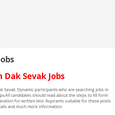
Jobs
n Dak Sevak Jobs
 Dak Sevak. Dynamic participants who are searching jobs in
x.All candidates should read about the steps to fill form
tion for written test. Aspirants suitable for these posts
details and much more information.