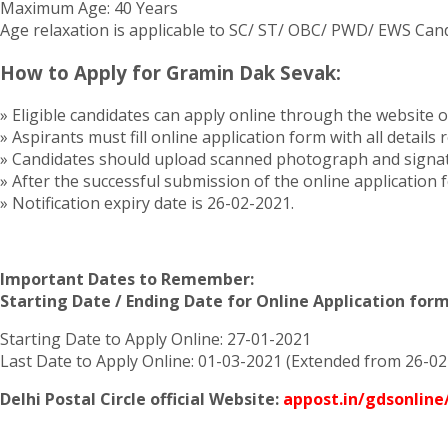
Maximum Age: 40 Years
Age relaxation is applicable to SC/ ST/ OBC/ PWD/ EWS Cand
How to Apply for Gramin Dak Sevak:
» Eligible candidates can apply online through the website 
» Aspirants must fill online application form with all details
» Candidates should upload scanned photograph and signatu
» After the successful submission of the online application 
» Notification expiry date is 26-02-2021.
Important Dates to Remember:
Starting Date / Ending Date for Online Application form 
Starting Date to Apply Online: 27-01-2021
Last Date to Apply Online: 01-03-2021 (Extended from 26-02
Delhi Postal Circle official Website:
appost.in/gdsonlin