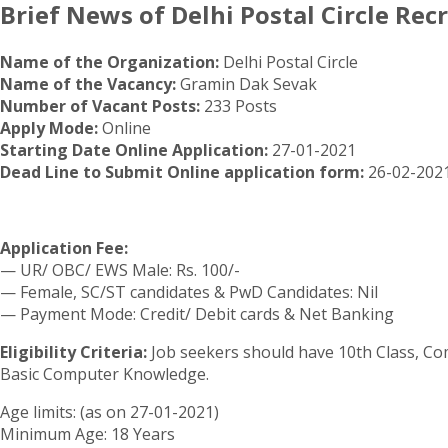
Brief News of Delhi Postal Circle Rec
Name of the Organization:
Delhi Postal Circle
Name of the Vacancy:
Gramin Dak Sevak
Number of Vacant Posts:
233 Posts
Apply Mode:
Online
Starting Date Online Application:
27-01-2021
Dead Line to Submit Online application form:
26-02-2021
Application Fee:
— UR/ OBC/ EWS Male: Rs. 100/-
— Female, SC/ST candidates & PwD Candidates: Nil
— Payment Mode: Credit/ Debit cards & Net Banking
Eligibility Criteria:
Job seekers should have 10th Class, C
Basic Computer Knowledge.
Age limits: (as on 27-01-2021)
Minimum Age: 18 Years