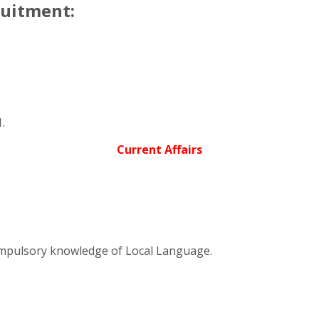
ruitment:
.
Current Affairs
ompulsory knowledge of Local Language.