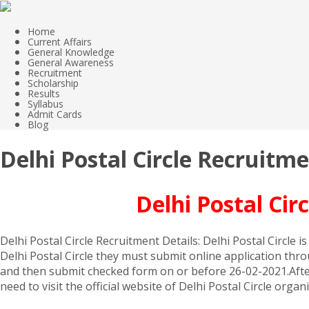
Home
Current Affairs
General Knowledge
General Awareness
Recruitment
Scholarship
Results
Syllabus
Admit Cards
Blog
Delhi Postal Circle Recruitm
Delhi Postal Ci
Delhi Postal Circle Recruitment Details: Delhi Postal Circle 
Delhi Postal Circle they must submit online application thro
and then submit checked form on or before 26-02-2021.After 
need to visit the official website of Delhi Postal Circle org