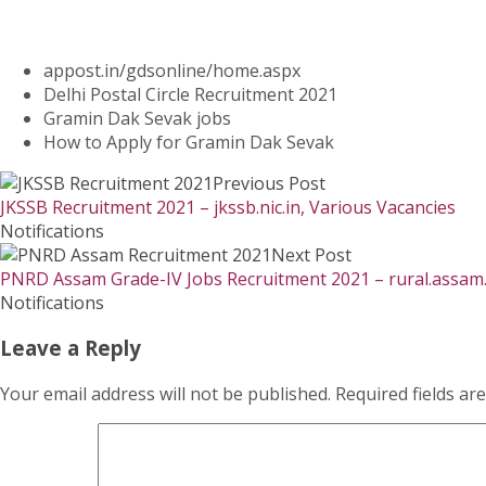
appost.in/gdsonline/home.aspx
Delhi Postal Circle Recruitment 2021
Gramin Dak Sevak jobs
How to Apply for Gramin Dak Sevak
Previous Post
JKSSB Recruitment 2021 – jkssb.nic.in, Various Vacancies
Notifications
Next Post
PNRD Assam Grade-IV Jobs Recruitment 2021 – rural.assam.
Notifications
Leave a Reply
Your email address will not be published.
Required fields a