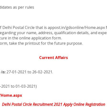
idates as per rules
of Delhi Postal Circle that is appost.in/gdsonline/Home.asp
 regarding your name, address, qualification details, and expe
re in the online application form.
form, take the printout for the future purpose.
Current Affairs
is:
27-01-2021 to 26-02-2021.
-2021 to 01-03-2021)
e/Home.aspx
Delhi Postal Circle Recruitment 2021 Apply Online Registration