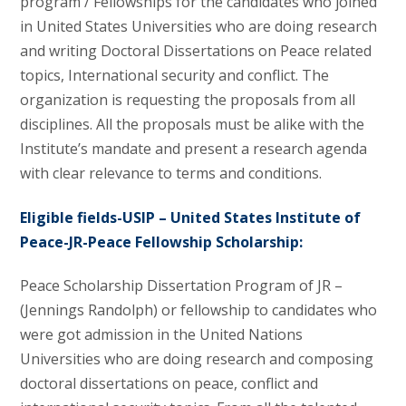
program / Fellowships for the candidates who joined
in United States Universities who are doing research
and writing Doctoral Dissertations on Peace related
topics, International security and conflict. The
organization is requesting the proposals from all
disciplines. All the proposals must be alike with the
Institute’s mandate and present a research agenda
with clear relevance to terms and conditions.
Eligible fields-USIP – United States Institute of
Peace-JR-Peace Fellowship Scholarship:
Peace Scholarship Dissertation Program of JR –
(Jennings Randolph) or fellowship to candidates who
were got admission in the United Nations
Universities who are doing research and composing
doctoral dissertations on peace, conflict and