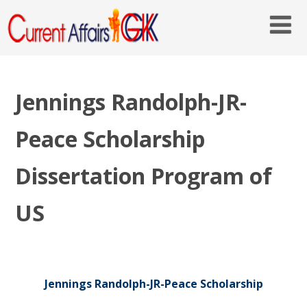
Jennings Randolph-JR-
Peace Scholarship
Dissertation Program of
US
Jennings Randolph-JR-Peace Scholarship