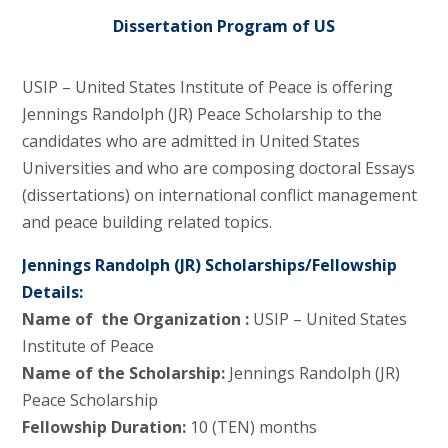
Dissertation Program of US
USIP – United States Institute of Peace is offering
Jennings Randolph (JR) Peace Scholarship to the
candidates who are admitted in United States
Universities and who are composing doctoral Essays
(dissertations) on international conflict management
and peace building related topics.
Jennings Randolph (JR) Scholarships/Fellowship
Details:
Name of the Organization :
USIP – United States
Institute of Peace
Name of the Scholarship:
Jennings Randolph (JR)
Peace Scholarship
Fellowship Duration:
10 (TEN) months