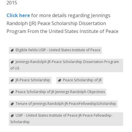
2015
Click here
for more details regarding Jennings
Randolph (JR) Peace Scholarship Dissertation
Program From the United States Institute of Peace
Eligible fields-USIP - United States Institute of Peace
Jennings Randolph-JR-Peace Scholarship Dissertation Program
of US
JR-Peace Scholarship
Peace Scholarship of JR
Peace Scholarship of JR-Jennings Randolph Objectives
Tenure of Jennings Randolph-JR-PeaceFellowshipScholarship
USIP - United States Institute of Peace-JR-Peace Fellowship-
Scholarship