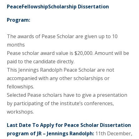
PeaceFellowshipScholarship Dissertation
Program:
The awards of Pease Scholar are given up to 10
months
Pease scholar award value is $20,000. Amount will be
paid to the candidate directly.
This Jennings Randolph Peace Scholar are not
accompanied with any other scholarships or
fellowships.
Selected Pease scholars have to give a presentation
by participating of the institute’s conferences,
workshops.
Last Date To Apply for Peace Scholar Dissertation
program of JR – Jennings Randolph:
11th December,