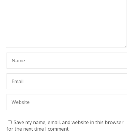
Save my name, email, and website in this browser
for the next time I comment.