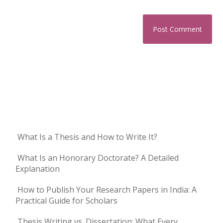
What Is a Thesis and How to Write It?
What Is an Honorary Doctorate? A Detailed
Explanation
How to Publish Your Research Papers in India: A
Practical Guide for Scholars
Thesis Writing vs. Dissertation: What Every