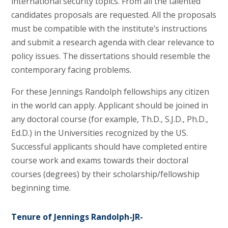
international security topics. From all the talented
candidates proposals are requested. All the proposals
must be compatible with the institute’s instructions
and submit a research agenda with clear relevance to
policy issues. The dissertations should resemble the
contemporary facing problems.
For these Jennings Randolph fellowships any citizen
in the world can apply. Applicant should be joined in
any doctoral course (for example, Th.D., S.J.D., Ph.D.,
Ed.D.) in the Universities recognized by the US.
Successful applicants should have completed entire
course work and exams towards their doctoral
courses (degrees) by their scholarship/fellowship
beginning time.
Tenure of Jennings Randolph-JR-