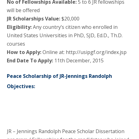
No of Fellowships Available:
5 to 6 JR fellowships
will be offered
JR Scholarships Value:
$20,000
Eligibility:
Any country’s citizen who enrolled in
United States Universities in PhD, SJD, Ed.D., Th.D.
courses
How to Apply:
Online at: http://usipgf.org/index.jsp
End Date To Apply:
11th December, 2015
Peace Scholarship of JR-Jennings Randolph
Objectives:
JR – Jennings Randolph Peace Scholar Dissertation