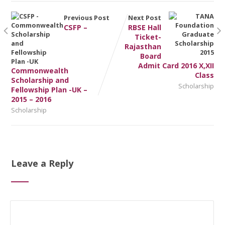
Previous Post
Next Post
CSFP –
RBSE Hall
Ticket-
Rajasthan
Board
Admit Card 2016 X,XII
Commonwealth
Class
Scholarship and
Scholarship
Fellowship Plan -UK –
2015 – 2016
Scholarship
Leave a Reply