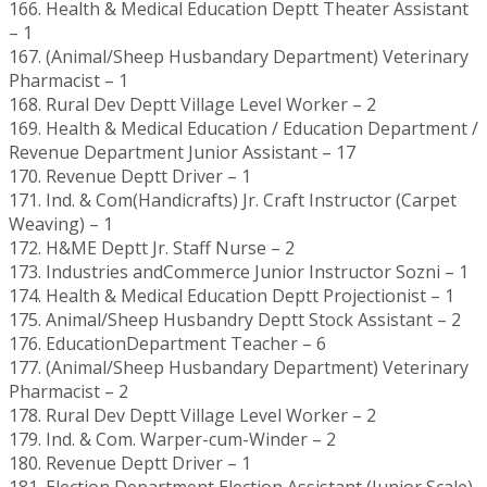
166. Health & Medical Education Deptt Theater Assistant
– 1
167. (Animal/Sheep Husbandary Department) Veterinary
Pharmacist – 1
168. Rural Dev Deptt Village Level Worker – 2
169. Health & Medical Education / Education Department /
Revenue Department Junior Assistant – 17
170. Revenue Deptt Driver – 1
171. Ind. & Com(Handicrafts) Jr. Craft Instructor (Carpet
Weaving) – 1
172. H&ME Deptt Jr. Staff Nurse – 2
173. Industries andCommerce Junior Instructor Sozni – 1
174. Health & Medical Education Deptt Projectionist – 1
175. Animal/Sheep Husbandry Deptt Stock Assistant – 2
176. EducationDepartment Teacher – 6
177. (Animal/Sheep Husbandary Department) Veterinary
Pharmacist – 2
178. Rural Dev Deptt Village Level Worker – 2
179. Ind. & Com. Warper-cum-Winder – 2
180. Revenue Deptt Driver – 1
181. Election Department Election Assistant (Junior Scale)