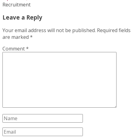
Recruitment
Leave a Reply
Your email address will not be published.
Required fields
are marked
*
Comment
*