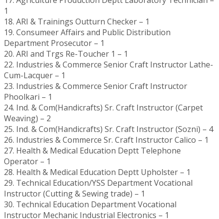
1
18. ARI & Trainings Outturn Checker – 1
19. Consumeer Affairs and Public Distribution
Department Prosecutor – 1
20. ARI and Trgs Re-Toucher 1 – 1
22. Industries & Commerce Senior Craft Instructor Lathe-
Cum-Lacquer – 1
23. Industries & Commerce Senior Craft Instructor
Phoolkari – 1
24. Ind. & Com(Handicrafts) Sr. Craft Instructor (Carpet
Weaving) – 2
25. Ind. & Com(Handicrafts) Sr. Craft Instructor (Sozni) – 4
26. Industries & Commerce Sr. Craft Instructor Calico – 1
27. Health & Medical Education Deptt Telephone
Operator – 1
28. Health & Medical Education Deptt Upholster – 1
29. Technical Education/YSS Department Vocational
Instructor (Cutting & Sewing trade) – 1
30. Technical Education Department Vocational
Instructor Mechanic Industrial Electronics – 1