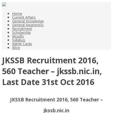
Home
Current Affairs
General Knowledge
General Awareness
Recruitment
Scholarship
Results
Syllabus
Admit Cards
Blog
JKSSB Recruitment 2016,
560 Teacher – jkssb.nic.in,
Last Date 31st Oct 2016
JKSSB Recruitment 2016, 560 Teacher –
jkssb.nic.in