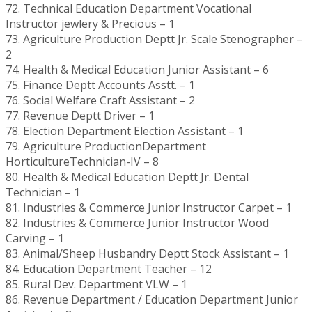
72. Technical Education Department Vocational
Instructor jewlery & Precious – 1
73. Agriculture Production Deptt Jr. Scale Stenographer –
2
74. Health & Medical Education Junior Assistant – 6
75. Finance Deptt Accounts Asstt. – 1
76. Social Welfare Craft Assistant – 2
77. Revenue Deptt Driver – 1
78. Election Department Election Assistant – 1
79. Agriculture ProductionDepartment
HorticultureTechnician-IV – 8
80. Health & Medical Education Deptt Jr. Dental
Technician – 1
81. Industries & Commerce Junior Instructor Carpet – 1
82. Industries & Commerce Junior Instructor Wood
Carving – 1
83. Animal/Sheep Husbandry Deptt Stock Assistant – 1
84. Education Department Teacher – 12
85. Rural Dev. Department VLW – 1
86. Revenue Department / Education Department Junior