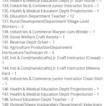
133. Health & Medical Education Deptt Jr. Staff Nurse – 1
134. Industries & Commerce Junior Instructor Sozni – 1
135. Health & Medical Education Deptt Projectionist – 1
136. Education Department Teacher – 12
137. Rural DevelopmentDepartment Village Level
Workers – 3
138. Industries & Commerce Warper-cum-Winder – 1
139. Social Welfare Craft Assista – 1
141. Revenue Deptt Driver – 1
142. Agriculture ProductionDepartment
HorticultureTechnician-IV – 3
143. Ind. & Com(Handicrafts) Jr. Craft Instructor (Crewal) –
1
144. Ind. & Com(Handicrafts) Jr. Craft Instructor (Meena
Kari) – 1
145. Industries & Commerce Junior Instructor Chain Stich
– 1
146. Health & Medical Education Deptt Projectionist – 1
147. Health & Medical Education Deptt Projectionist – 1
148. School Education Deptt Teacher – 2
149. (Animal/Sheep Husbandary Department) Veterinary