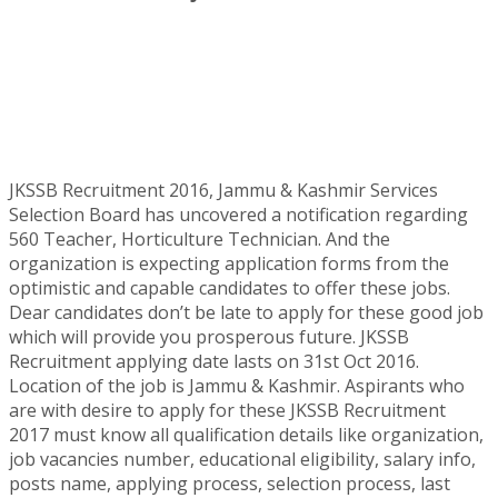
JKSSB Recruitment 2016, Jammu & Kashmir Services
Selection Board has uncovered a notification regarding
560 Teacher, Horticulture Technician. And the
organization is expecting application forms from the
optimistic and capable candidates to offer these jobs.
Dear candidates don’t be late to apply for these good job
which will provide you prosperous future. JKSSB
Recruitment applying date lasts on 31st Oct 2016.
Location of the job is Jammu & Kashmir. Aspirants who
are with desire to apply for these JKSSB Recruitment
2017 must know all qualification details like organization,
job vacancies number, educational eligibility, salary info,
posts name, applying process, selection process, last