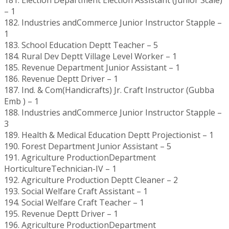
– 1
182. Industries andCommerce Junior Instructor Stapple –
1
183. School Education Deptt Teacher – 5
184. Rural Dev Deptt Village Level Worker – 1
185. Revenue Department Junior Assistant – 1
186. Revenue Deptt Driver – 1
187. Ind. & Com(Handicrafts) Jr. Craft Instructor (Gubba
Emb ) – 1
188. Industries andCommerce Junior Instructor Stapple –
3
189. Health & Medical Education Deptt Projectionist – 1
190. Forest Department Junior Assistant – 5
191. Agriculture ProductionDepartment
HorticultureTechnician-IV – 1
192. Agriculture Production Deptt Cleaner – 2
193. Social Welfare Craft Assistant – 1
194. Social Welfare Craft Teacher – 1
195. Revenue Deptt Driver – 1
196. Agriculture ProductionDepartment