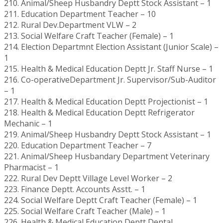
210. Animal/Sheep Husbandry Deptt Stock Assistant – 1
211. Education Department Teacher – 10
212. Rural Dev.Department VLW – 2
213. Social Welfare Craft Teacher (Female) – 1
214. Election Departmnt Election Assistant (Junior Scale) –
1
215. Health & Medical Education Deptt Jr. Staff Nurse – 1
216. Co-operativeDepartment Jr. Supervisor/Sub-Auditor
– 1
217. Health & Medical Education Deptt Projectionist – 1
218. Health & Medical Education Deptt Refrigerator
Mechanic – 1
219. Animal/Sheep Husbandry Deptt Stock Assistant – 1
220. Education Department Teacher – 7
221. Animal/Sheep Husbandary Department Veterinary
Pharmacist – 1
222. Rural Dev Deptt Village Level Worker – 2
223. Finance Deptt. Accounts Asstt. – 1
224. Social Welfare Deptt Craft Teacher (Female) – 1
225. Social Welfare Craft Teacher (Male) – 1
226. Health & Medical Education Deptt Dental