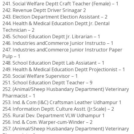
241. Social Welfare Deptt Craft Teacher (Female) – 1
242. Revenue Deptt Driver Srinagar 2
243. Election Department Election Assistant – 2
244. Health & Medical Education Deptt Jr. Dental
Technician – 2
245. School Education Deptt Jr. Librarian – 1
246. Industries andCommerce Junior Instructo – 1
247. Industries andCommerce Junior Instructor Paper
Pulp – 1
248. School Education Deptt Lab Assiatant – 1
249. Health & Medical Education Deptt Projectionist – 1
250. Social Welfare Supervisor – 1
251. School Education Deptt Teacher – 9
252. (Animal/Sheep Husbandary Department) Veterinary
Pharmacist – 1
253. Ind. & Com (I&C) Craftsman Leather Udhampur 1
254. Information Deptt. Culture Asstt. (Jr.Scale) – 2
255. Rural Dev. Department VLW Udhampur 1
256. Ind. & Com. Warper-cum-Winder – 2
257. (Animal/Sheep Husbandary Department) Veterinary