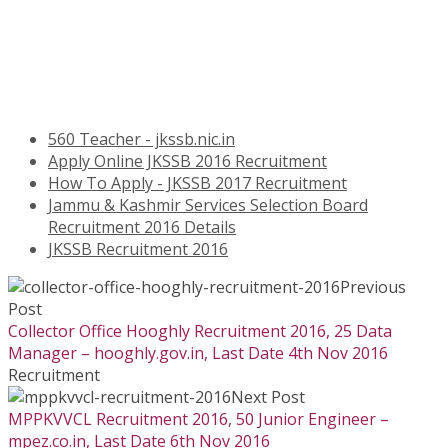
560 Teacher - jkssb.nic.in
Apply Online JKSSB 2016 Recruitment
How To Apply - JKSSB 2017 Recruitment
Jammu & Kashmir Services Selection Board
Recruitment 2016 Details
JKSSB Recruitment 2016
Previous
Post
Collector Office Hooghly Recruitment 2016, 25 Data
Manager – hooghly.gov.in, Last Date 4th Nov 2016
Recruitment
Next Post
MPPKVVCL Recruitment 2016, 50 Junior Engineer –
mpez.co.in, Last Date 6th Nov 2016