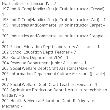
HorticultureTechnician-IV – 7
197. Ind. & Com(Handicrafts) Jr. Craft Instructor (Crewal) –
1
198. Ind. & Com(Handicrafts) Jr. Craft Instructor (Zari) – 1
199. Industries andCommerce Junior Instructor Carpet –
1
200. Industries andCommerce Junior Instructor Stapple –
2
201. School Education Deptt Laboratory Assistant – 1
202. School Education Deptt Teacher – 7
203. Rural Dev. Department VLW – 1
204. Revenue Department Junior Assistant – 1
205. Social Welfare Deptt Craft Assistant (Male) – 1
206. Information Department Culture Assistant (Jr.scale)
– 1
207. Social Welfare Deptt Craft Teacher (Female) – 1
208. Agriculture Production Deptt Horticulture technician
Grade IV – 5
209. Health & Medical Education Deptt Refrigerator
Mechanic – 1