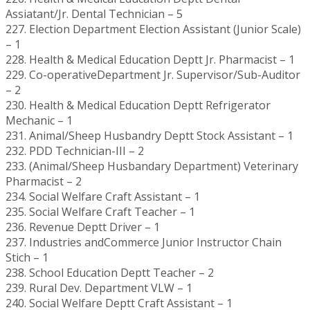
Assiatant/Jr. Dental Technician – 5
227. Election Department Election Assistant (Junior Scale)
– 1
228. Health & Medical Education Deptt Jr. Pharmacist – 1
229. Co-operativeDepartment Jr. Supervisor/Sub-Auditor
– 2
230. Health & Medical Education Deptt Refrigerator
Mechanic – 1
231. Animal/Sheep Husbandry Deptt Stock Assistant – 1
232. PDD Technician-III – 2
233. (Animal/Sheep Husbandary Department) Veterinary
Pharmacist – 2
234. Social Welfare Craft Assistant – 1
235. Social Welfare Craft Teacher – 1
236. Revenue Deptt Driver – 1
237. Industries andCommerce Junior Instructor Chain
Stich – 1
238. School Education Deptt Teacher – 2
239. Rural Dev. Department VLW – 1
240. Social Welfare Deptt Craft Assistant – 1