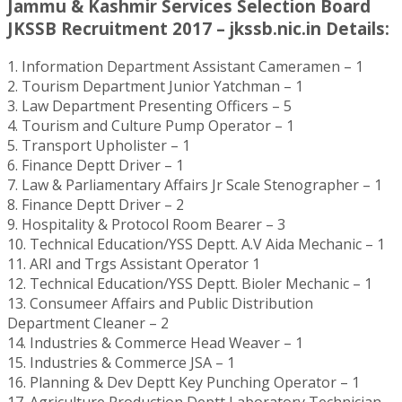
Jammu & Kashmir Services Selection Board
JKSSB Recruitment 2017 – jkssb.nic.in Details:
1. Information Department Assistant Cameramen – 1
2. Tourism Department Junior Yatchman – 1
3. Law Department Presenting Officers – 5
4. Tourism and Culture Pump Operator – 1
5. Transport Upholister – 1
6. Finance Deptt Driver – 1
7. Law & Parliamentary Affairs Jr Scale Stenographer – 1
8. Finance Deptt Driver – 2
9. Hospitality & Protocol Room Bearer – 3
10. Technical Education/YSS Deptt. A.V Aida Mechanic – 1
11. ARI and Trgs Assistant Operator 1
12. Technical Education/YSS Deptt. Bioler Mechanic – 1
13. Consumeer Affairs and Public Distribution
Department Cleaner – 2
14. Industries & Commerce Head Weaver – 1
15. Industries & Commerce JSA – 1
16. Planning & Dev Deptt Key Punching Operator – 1
17. Agriculture Production Deptt Laboratory Technician –