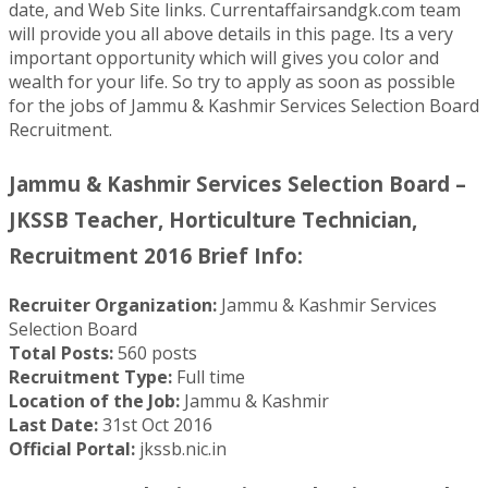
date, and Web Site links. Currentaffairsandgk.com team
will provide you all above details in this page. Its a very
important opportunity which will gives you color and
wealth for your life. So try to apply as soon as possible
for the jobs of Jammu & Kashmir Services Selection Board
Recruitment.
Jammu & Kashmir Services Selection Board –
JKSSB Teacher, Horticulture Technician,
Recruitment 2016 Brief Info:
Recruiter Organization:
Jammu & Kashmir Services
Selection Board
Total Posts:
560 posts
Recruitment Type:
Full time
Location of the Job:
Jammu & Kashmir
Last Date:
31st Oct 2016
Official Portal:
jkssb.nic.in