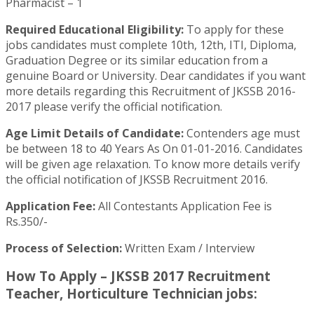
Pharmacist – 1
Required Educational Eligibility:
To apply for these
jobs candidates must complete 10th, 12th, ITI, Diploma,
Graduation Degree or its similar education from a
genuine Board or University. Dear candidates if you want
more details regarding this Recruitment of JKSSB 2016-
2017 please verify the official notification.
Age Limit Details of Candidate:
Contenders age must
be between 18 to 40 Years As On 01-01-2016. Candidates
will be given age relaxation. To know more details verify
the official notification of JKSSB Recruitment 2016.
Application Fee:
All Contestants Application Fee is
Rs.350/-
Process of Selection:
Written Exam / Interview
How To Apply – JKSSB 2017 Recruitment
Teacher, Horticulture Technician jobs: