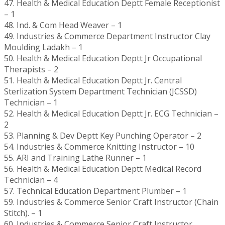
47. Health & Medical Education Deptt Female Receptionist
– 1
48. Ind. & Com Head Weaver – 1
49. Industries & Commerce Department Instructor Clay
Moulding Ladakh – 1
50. Health & Medical Education Deptt Jr Occupational
Therapists – 2
51. Health & Medical Education Deptt Jr. Central
Sterlization System Department Technician (JCSSD)
Technician – 1
52. Health & Medical Education Deptt Jr. ECG Technician –
2
53. Planning & Dev Deptt Key Punching Operator – 2
54. Industries & Commerce Knitting Instructor – 10
55. ARI and Training Lathe Runner – 1
56. Health & Medical Education Deptt Medical Record
Technician – 4
57. Technical Education Department Plumber – 1
59. Industries & Commerce Senior Craft Instructor (Chain
Stitch). – 1
60. Industries & Commerce Senior Craft Instructor