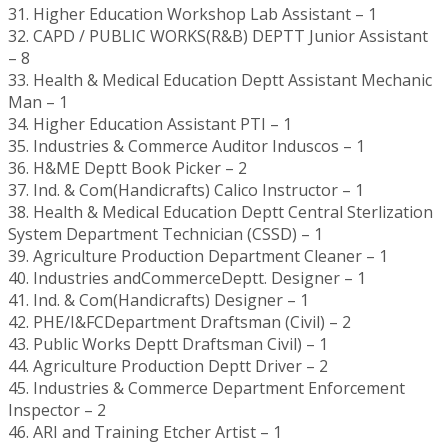
31. Higher Education Workshop Lab Assistant – 1
32. CAPD / PUBLIC WORKS(R&B) DEPTT Junior Assistant
– 8
33. Health & Medical Education Deptt Assistant Mechanic
Man – 1
34. Higher Education Assistant PTI – 1
35. Industries & Commerce Auditor Induscos – 1
36. H&ME Deptt Book Picker – 2
37. Ind. & Com(Handicrafts) Calico Instructor – 1
38. Health & Medical Education Deptt Central Sterlization
System Department Technician (CSSD) – 1
39. Agriculture Production Department Cleaner – 1
40. Industries andCommerceDeptt. Designer – 1
41. Ind. & Com(Handicrafts) Designer – 1
42. PHE/I&FCDepartment Draftsman (Civil) – 2
43. Public Works Deptt Draftsman Civil) – 1
44. Agriculture Production Deptt Driver – 2
45. Industries & Commerce Department Enforcement
Inspector – 2
46. ARI and Training Etcher Artist – 1