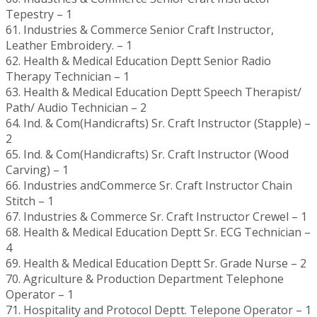
Tepestry – 1
61. Industries & Commerce Senior Craft Instructor,
Leather Embroidery. – 1
62. Health & Medical Education Deptt Senior Radio
Therapy Technician – 1
63. Health & Medical Education Deptt Speech Therapist/
Path/ Audio Technician – 2
64. Ind. & Com(Handicrafts) Sr. Craft Instructor (Stapple) –
2
65. Ind. & Com(Handicrafts) Sr. Craft Instructor (Wood
Carving) – 1
66. Industries andCommerce Sr. Craft Instructor Chain
Stitch – 1
67. Industries & Commerce Sr. Craft Instructor Crewel – 1
68. Health & Medical Education Deptt Sr. ECG Technician –
4
69. Health & Medical Education Deptt Sr. Grade Nurse – 2
70. Agriculture & Production Department Telephone
Operator – 1
71. Hospitality and Protocol Deptt. Telepone Operator – 1