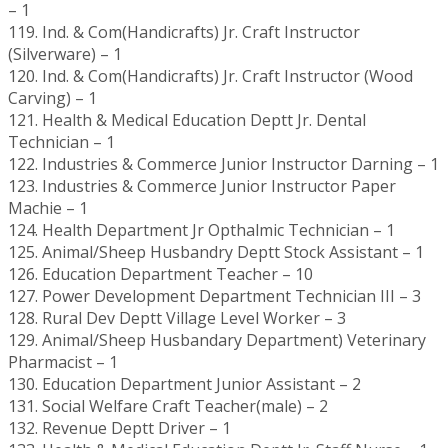
– 1
119. Ind. & Com(Handicrafts) Jr. Craft Instructor
(Silverware) – 1
120. Ind. & Com(Handicrafts) Jr. Craft Instructor (Wood
Carving) – 1
121. Health & Medical Education Deptt Jr. Dental
Technician – 1
122. Industries & Commerce Junior Instructor Darning – 1
123. Industries & Commerce Junior Instructor Paper
Machie – 1
124. Health Department Jr Opthalmic Technician – 1
125. Animal/Sheep Husbandry Deptt Stock Assistant – 1
126. Education Department Teacher – 10
127. Power Development Department Technician III – 3
128. Rural Dev Deptt Village Level Worker – 3
129. Animal/Sheep Husbandary Department) Veterinary
Pharmacist – 1
130. Education Department Junior Assistant – 2
131. Social Welfare Craft Teacher(male) – 2
132. Revenue Deptt Driver – 1