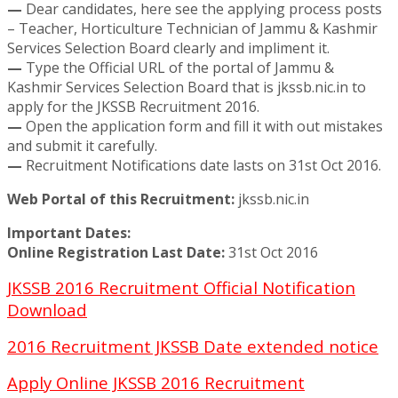
—
Dear candidates, here see the applying process posts
– Teacher, Horticulture Technician of Jammu & Kashmir
Services Selection Board clearly and impliment it.
—
Type the Official URL of the portal of Jammu &
Kashmir Services Selection Board that is jkssb.nic.in to
apply for the JKSSB Recruitment 2016.
—
Open the application form and fill it with out mistakes
and submit it carefully.
—
Recruitment Notifications date lasts on 31st Oct 2016.
Web Portal of this Recruitment:
jkssb.nic.in
Important Dates:
Online Registration Last Date:
31st Oct 2016
JKSSB 2016 Recruitment Official Notification
Download
2016 Recruitment JKSSB Date extended notice
Apply Online JKSSB 2016 Recruitment