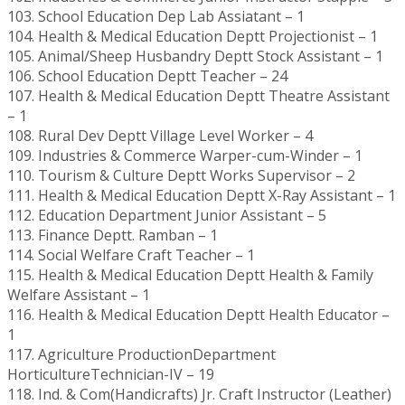
103. School Education Dep Lab Assiatant – 1
104. Health & Medical Education Deptt Projectionist – 1
105. Animal/Sheep Husbandry Deptt Stock Assistant – 1
106. School Education Deptt Teacher – 24
107. Health & Medical Education Deptt Theatre Assistant
– 1
108. Rural Dev Deptt Village Level Worker – 4
109. Industries & Commerce Warper-cum-Winder – 1
110. Tourism & Culture Deptt Works Supervisor – 2
111. Health & Medical Education Deptt X-Ray Assistant – 1
112. Education Department Junior Assistant – 5
113. Finance Deptt. Ramban – 1
114. Social Welfare Craft Teacher – 1
115. Health & Medical Education Deptt Health & Family
Welfare Assistant – 1
116. Health & Medical Education Deptt Health Educator –
1
117. Agriculture ProductionDepartment
HorticultureTechnician-IV – 19
118. Ind. & Com(Handicrafts) Jr. Craft Instructor (Leather)