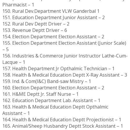
Pharmacist – 1
150. Rural Dev.Department VLW Ganderbal 1
151. Education Department Junior Assistant – 2
152. Rural Dev Deptt Driver – 2
153. Revenue Deptt Driver – 6
154. Election Department Election Assistant – 2
155. Election Department Election Assistant (Junior Scale)
– 5
156. Industries & Commerce Junior Instructor Lathe-Cum-
Lacque – 1
157. Health Department Jr Opthalmic Technician – 1
158. Health & Medical Education Deptt X-Ray Assistant – 3
159. Ind. & Com(I&C) Band-saw Mistry – 1
160. Election Department Election Assistant – 2
161. H&ME Deptt Jr. Staff Nurse – 1
162. Education Department Lab. Assistant – 1
163. Health & Medical Education Deptt Opthalmic
Assistant – 1
164. Health & Medical Education Deptt Projectionist – 1
165. Animal/Sheep Husbandry Deptt Stock Assistant – 1