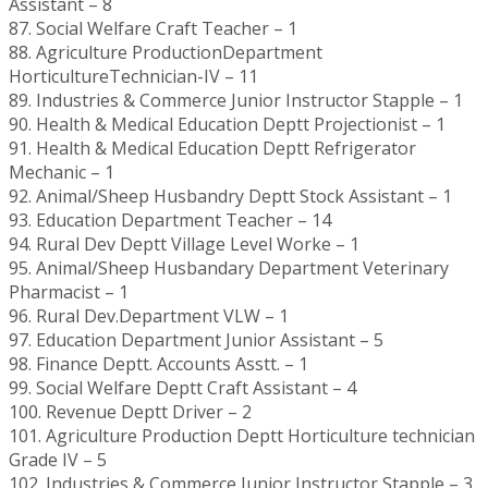
Assistant – 8
87. Social Welfare Craft Teacher – 1
88. Agriculture ProductionDepartment
HorticultureTechnician-IV – 11
89. Industries & Commerce Junior Instructor Stapple – 1
90. Health & Medical Education Deptt Projectionist – 1
91. Health & Medical Education Deptt Refrigerator
Mechanic – 1
92. Animal/Sheep Husbandry Deptt Stock Assistant – 1
93. Education Department Teacher – 14
94. Rural Dev Deptt Village Level Worke – 1
95. Animal/Sheep Husbandary Department Veterinary
Pharmacist – 1
96. Rural Dev.Department VLW – 1
97. Education Department Junior Assistant – 5
98. Finance Deptt. Accounts Asstt. – 1
99. Social Welfare Deptt Craft Assistant – 4
100. Revenue Deptt Driver – 2
101. Agriculture Production Deptt Horticulture technician
Grade IV – 5
102. Industries & Commerce Junior Instructor Stapple – 3