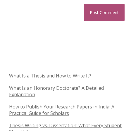
What Is a Thesis and How to Write It?
What Is an Honorary Doctorate? A Detailed
Explanation
How to Publish Your Research Papers in India: A
Practical Guide for Scholars
Thesis Writing vs. Dissertation: What Every Student