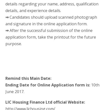
details regarding your name, address, qualification
details, and experience details.
⇒
Candidates should upload scanned photograph
and signature in the online application form.
⇒
After the successful submission of the online
application form, take the printout for the future
purpose.
Remind this Main Date:
Ending Date for Online Application form is:
10th
June 2017.
LIC Housing Finance Ltd official Website:
http://www.lichousing.com/