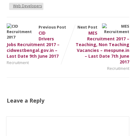
Web Developers
Previous Post
Next Post
CID
MES
Drivers
Recruitment 2017 –
Jobs Recruitment 2017 –
Teaching, Non Teaching
cidwestbengal.gov.in –
Vacancies – mespune.in
Last Date 9th June 2017
– Last Date 7th June
2017
Recruitment
Recruitment
Leave a Reply