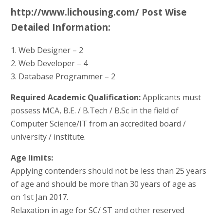
http://www.lichousing.com/ Post Wise
Detailed Information:
1. Web Designer – 2
2. Web Developer – 4
3. Database Programmer – 2
Required Academic Qualification:
Applicants must
possess MCA, B.E. / B.Tech / B.Sc in the field of
Computer Science/IT from an accredited board /
university / institute.
Age limits:
Applying contenders should not be less than 25 years
of age and should be more than 30 years of age as
on 1st Jan 2017.
Relaxation in age for SC/ ST and other reserved