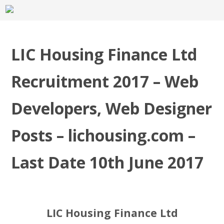
LIC Housing Finance Ltd
Recruitment 2017 – Web
Developers, Web Designer
Posts – lichousing.com –
Last Date 10th June 2017
LIC Housing Finance Ltd