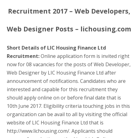
Recruitment 2017 – Web Developers,
Web Designer Posts – lichousing.com
Short Details of LIC Housing Finance Ltd
Recruitment:
Online application form is invited right
now for 08 vacancies for the posts of Web Developer,
Web Designer by LIC Housing Finance Ltd after
announcement of notifications. Candidates who are
interested and capable for this recruitment they
should apply online on or before final date that is
10th June 2017. Eligibility criteria touching jobs in this
organization can be avail to all by visiting the official
website of LIC Housing Finance Ltd that is
http://www.lichousing.com/. Applicants should