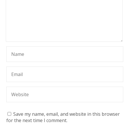
Save my name, email, and website in this browser
for the next time I comment.