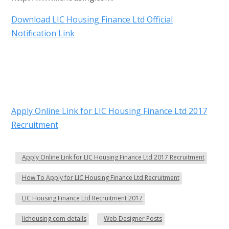
Download LIC Housing Finance Ltd Official
Notification Link
Apply Online Link for LIC Housing Finance Ltd 2017
Recruitment
Apply Online Link for LIC Housing Finance Ltd 2017 Recruitment
How To Apply for LIC Housing Finance Ltd Recruitment
LIC Housing Finance Ltd Recruitment 2017
lichousing.com details
Web Designer Posts