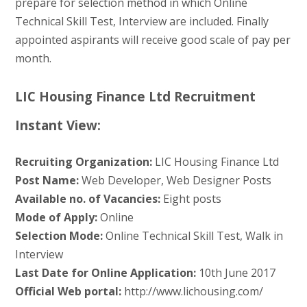
prepare for selection method in which Online
Technical Skill Test, Interview are included. Finally
appointed aspirants will receive good scale of pay per
month.
LIC Housing Finance Ltd Recruitment
Instant View:
Recruiting Organization:
LIC Housing Finance Ltd
Post Name:
Web Developer, Web Designer Posts
Available no. of Vacancies:
Eight posts
Mode of Apply:
Online
Selection Mode:
Online Technical Skill Test, Walk in
Interview
Last Date for Online Application:
10th June 2017
Official Web portal:
http://www.lichousing.com/