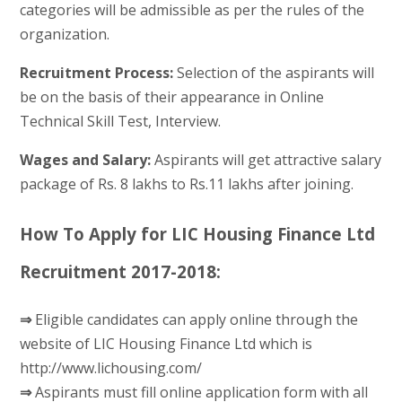
categories will be admissible as per the rules of the
organization.
Recruitment Process:
Selection of the aspirants will
be on the basis of their appearance in Online
Technical Skill Test, Interview.
Wages and Salary:
Aspirants will get attractive salary
package of Rs. 8 lakhs to Rs.11 lakhs after joining.
How To Apply for LIC Housing Finance Ltd
Recruitment 2017-2018:
⇒
Eligible candidates can apply online through the
website of LIC Housing Finance Ltd which is
http://www.lichousing.com/
⇒
Aspirants must fill online application form with all