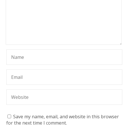
Save my name, email, and website in this browser
for the next time I comment.