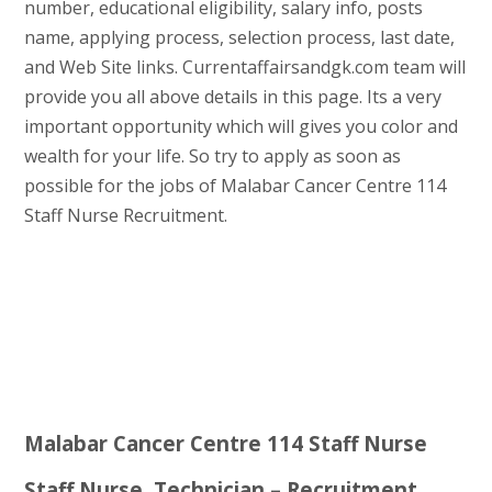
number, educational eligibility, salary info, posts
name, applying process, selection process, last date,
and Web Site links. Currentaffairsandgk.com team will
provide you all above details in this page. Its a very
important opportunity which will gives you color and
wealth for your life. So try to apply as soon as
possible for the jobs of Malabar Cancer Centre 114
Staff Nurse Recruitment.
Malabar Cancer Centre 114 Staff Nurse
Staff Nurse, Technician – Recruitment