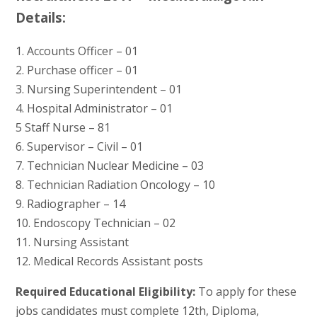
Details:
1. Accounts Officer – 01
2. Purchase officer – 01
3. Nursing Superintendent – 01
4. Hospital Administrator – 01
5 Staff Nurse – 81
6. Supervisor – Civil – 01
7. Technician Nuclear Medicine – 03
8. Technician Radiation Oncology – 10
9. Radiographer – 14
10. Endoscopy Technician – 02
11. Nursing Assistant
12. Medical Records Assistant posts
Required Educational Eligibility:
To apply for these
jobs candidates must complete 12th, Diploma,