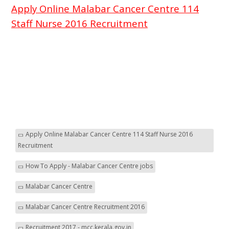
Apply Online Malabar Cancer Centre 114
Staff Nurse 2016 Recruitment
Apply Online Malabar Cancer Centre 114 Staff Nurse 2016
Recruitment
How To Apply - Malabar Cancer Centre jobs
Malabar Cancer Centre
Malabar Cancer Centre Recruitment 2016
Recruitment 2017 - mcc.kerala.gov.in