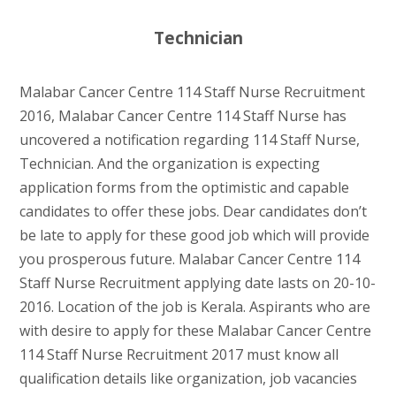
Technician
Malabar Cancer Centre 114 Staff Nurse Recruitment
2016, Malabar Cancer Centre 114 Staff Nurse has
uncovered a notification regarding 114 Staff Nurse,
Technician. And the organization is expecting
application forms from the optimistic and capable
candidates to offer these jobs. Dear candidates don’t
be late to apply for these good job which will provide
you prosperous future. Malabar Cancer Centre 114
Staff Nurse Recruitment applying date lasts on 20-10-
2016. Location of the job is Kerala. Aspirants who are
with desire to apply for these Malabar Cancer Centre
114 Staff Nurse Recruitment 2017 must know all
qualification details like organization, job vacancies