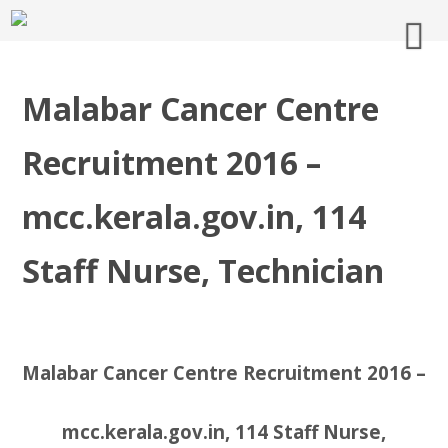
Malabar Cancer Centre
Recruitment 2016 –
mcc.kerala.gov.in, 114
Staff Nurse, Technician
Malabar Cancer Centre Recruitment 2016 –
mcc.kerala.gov.in, 114 Staff Nurse,