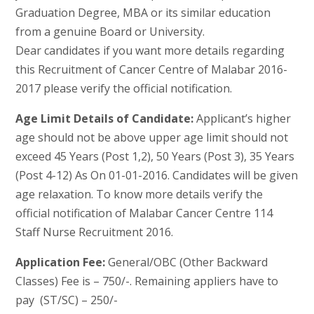
Graduation Degree, MBA or its similar education
from a genuine Board or University.
Dear candidates if you want more details regarding
this Recruitment of Cancer Centre of Malabar 2016-
2017 please verify the official notification.
Age Limit Details of Candidate:
Applicant’s higher
age should not be above upper age limit should not
exceed 45 Years (Post 1,2), 50 Years (Post 3), 35 Years
(Post 4-12) As On 01-01-2016. Candidates will be given
age relaxation. To know more details verify the
official notification of Malabar Cancer Centre 114
Staff Nurse Recruitment 2016.
Application Fee:
General/OBC (Other Backward
Classes) Fee is – 750/-. Remaining appliers have to
pay (ST/SC) – 250/-