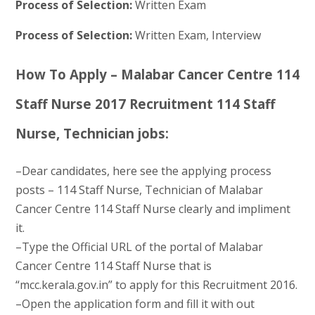
Process of Selection:
Written Exam
Process of Selection:
Written Exam, Interview
How To Apply – Malabar Cancer Centre 114
Staff Nurse 2017 Recruitment 114 Staff
Nurse, Technician jobs:
–Dear candidates, here see the applying process
posts – 114 Staff Nurse, Technician of Malabar
Cancer Centre 114 Staff Nurse clearly and impliment
it.
–Type the Official URL of the portal of Malabar
Cancer Centre 114 Staff Nurse that is
“mcc.kerala.gov.in” to apply for this Recruitment 2016.
–Open the application form and fill it with out