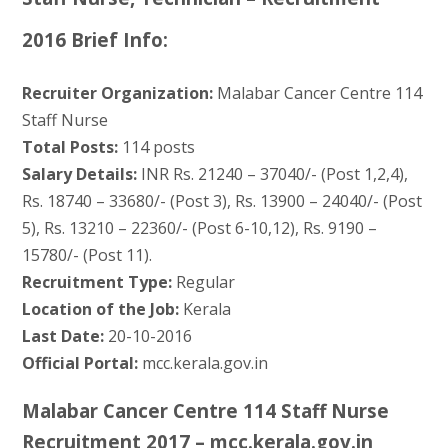
2016 Brief Info:
Recruiter Organization:
Malabar Cancer Centre 114
Staff Nurse
Total Posts:
114 posts
Salary Details:
INR Rs. 21240 – 37040/- (Post 1,2,4),
Rs. 18740 – 33680/- (Post 3), Rs. 13900 – 24040/- (Post
5), Rs. 13210 – 22360/- (Post 6-10,12), Rs. 9190 –
15780/- (Post 11).
Recruitment Type:
Regular
Location of the Job:
Kerala
Last Date:
20-10-2016
Official Portal:
mcc.kerala.gov.in
Malabar Cancer Centre 114 Staff Nurse
Recruitment 2017 – mcc.kerala.gov.in