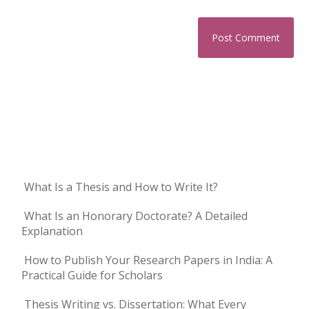
What Is a Thesis and How to Write It?
What Is an Honorary Doctorate? A Detailed
Explanation
How to Publish Your Research Papers in India: A
Practical Guide for Scholars
Thesis Writing vs. Dissertation: What Every