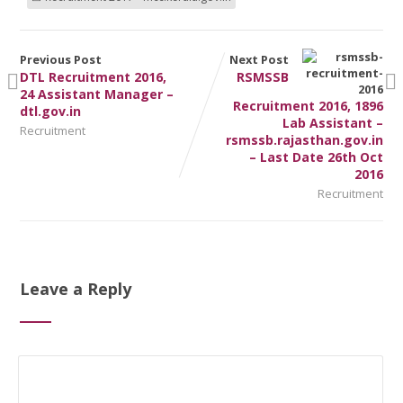
Previous Post
Next Post
DTL Recruitment 2016,
RSMSSB
24 Assistant Manager –
Recruitment 2016, 1896
dtl.gov.in
Lab Assistant –
Recruitment
rsmssb.rajasthan.gov.in
– Last Date 26th Oct
2016
Recruitment
Leave a Reply