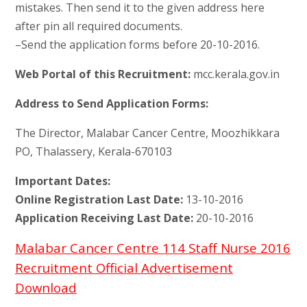
mistakes. Then send it to the given address here
after pin all required documents.
–Send the application forms before 20-10-2016.
Web Portal of this Recruitment:
mcc.kerala.gov.in
Address to Send Application Forms:
The Director, Malabar Cancer Centre, Moozhikkara
PO, Thalassery, Kerala-670103
Important Dates:
Online Registration Last Date:
13-10-2016
Application Receiving Last Date:
20-10-2016
Malabar Cancer Centre 114 Staff Nurse 2016
Recruitment Official Advertisement
Download