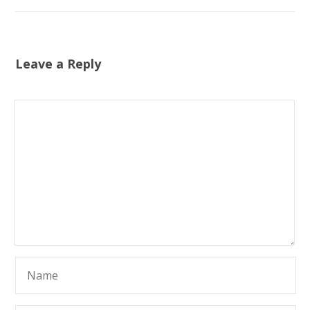
Leave a Reply