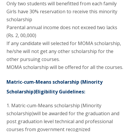
Only two students will benefitted from each family
Girls have 30% reservation to receive this minority
scholarship
Parental annual income does not exceed two lacks
(Rs. 2, 00,000)
If any candidate will selected for MOMA scholarship,
he/she will not get any other scholarship for the
other pursuing courses.
MOMA scholarship will be offered for all the courses.
Matric-cum-Means scholarship
(Minority
Scholarship)Eligibility
Guidelines:
1. Matric-cum-Means scholarship (Minority
scholarship)will be awarded for the graduation and
post graduation level technical and professional
courses from government recognized