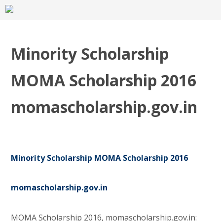
Minority Scholarship
MOMA Scholarship 2016
momascholarship.gov.in
Minority Scholarship MOMA Scholarship 2016
momascholarship.gov.in
MOMA Scholarship 2016, momascholarship.gov.in: