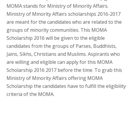
MOMA stands for Ministry of Minority Affairs.
Ministry of Minority Affairs scholarships 2016-2017
are meant for the candidates who are related to the
groups of minority communities. This MOMA
Scholarship 2016 will be given to the eligible
candidates from the groups of Parses, Buddhists,
Jains, Sikhs, Christians and Muslims. Aspirants who
are willing and eligible can apply for this MOMA
Scholarship 2016 2017 before the time. To grab this
Ministry of Minority Affairs offering MOMA
Scholarship the candidates have to fulfill the eligibility
criteria of the MOMA.