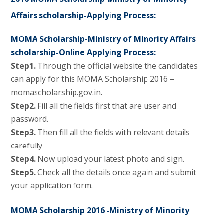
Affairs scholarship-Applying Process:
MOMA Scholarship-Ministry of Minority Affairs
scholarship-Online Applying Process:
Step1.
Through the official website the candidates
can apply for this MOMA Scholarship 2016 –
momascholarship.gov.in.
Step2.
Fill all the fields first that are user and
password.
Step3.
Then fill all the fields with relevant details
carefully
Step4.
Now upload your latest photo and sign.
Step5.
Check all the details once again and submit
your application form.
MOMA Scholarship 2016 -Ministry of Minority