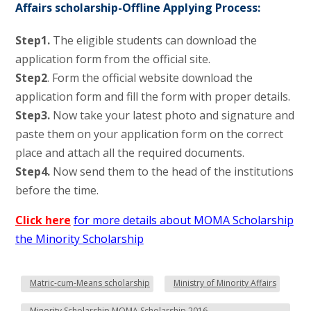
Affairs scholarship-Offline Applying Process:
Step1.
The eligible students can download the
application form from the official site.
Step2
. Form the official website download the
application form and fill the form with proper details.
Step3.
Now take your latest photo and signature and
paste them on your application form on the correct
place and attach all the required documents.
Step4.
Now send them to the head of the institutions
before the time.
Click here
for more details about MOMA Scholarship
the Minority Scholarship
Matric-cum-Means scholarship
Ministry of Minority Affairs
Minority Scholarship MOMA Scholarship 2016