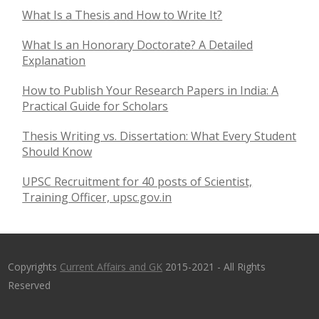
What Is a Thesis and How to Write It?
What Is an Honorary Doctorate? A Detailed
Explanation
How to Publish Your Research Papers in India: A
Practical Guide for Scholars
Thesis Writing vs. Dissertation: What Every Student
Should Know
UPSC Recruitment for 40 posts of Scientist,
Training Officer, upsc.gov.in
Copyrights
Current Affairs and GK
2015-2021 - All Rights
Reserved