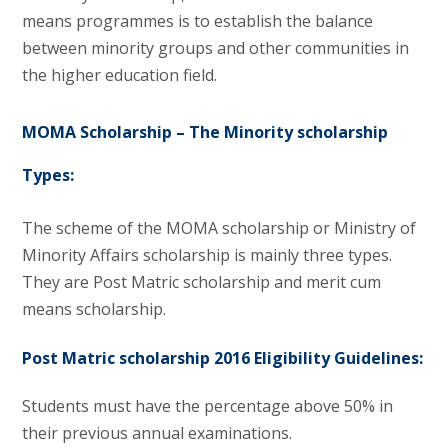
means programmes is to establish the balance
between minority groups and other communities in
the higher education field.
MOMA Scholarship – The Minority scholarship
Types:
The scheme of the MOMA scholarship or Ministry of
Minority Affairs scholarship is mainly three types.
They are Post Matric scholarship and merit cum
means scholarship.
Post Matric scholarship 2016 Eligibility Guidelines:
Students must have the percentage above 50% in
their previous annual examinations.