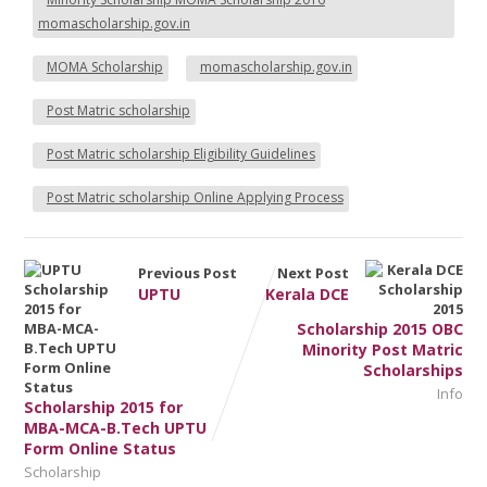
momascholarship.gov.in
MOMA Scholarship
momascholarship.gov.in
Post Matric scholarship
Post Matric scholarship Eligibility Guidelines
Post Matric scholarship Online Applying Process
Previous Post
Next Post
UPTU
Kerala DCE
Scholarship 2015 OBC
Minority Post Matric
Scholarships
Info
Scholarship 2015 for
MBA-MCA-B.Tech UPTU
Form Online Status
Scholarship