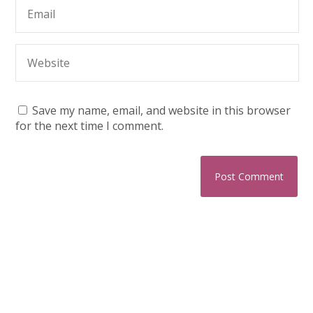
Save my name, email, and website in this browser
for the next time I comment.