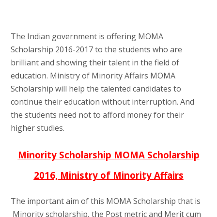
The Indian government is offering MOMA
Scholarship 2016-2017 to the students who are
brilliant and showing their talent in the field of
education. Ministry of Minority Affairs MOMA
Scholarship will help the talented candidates to
continue their education without interruption. And
the students need not to afford money for their
higher studies.
Minority Scholarship MOMA Scholarship
2016, Ministry of Minority Affairs
The important aim of this MOMA Scholarship that is
Minority scholarship, the Post metric and Merit cum