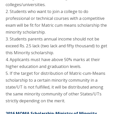
colleges/universities.
2. Students who want to join a college to do
professional or technical courses with a competitive
exam will be fit for Matric cum means scholarship the
minority scholarship.
3. Students parents annual income should not be
exceed Rs. 2.5 lack (two lack and fifty thousand) to get
this Minority scholarship.
4. Applicants must have above 50% marks at their
higher education and graduation levels.
5. If the target for distribution of Matric-cum-Means
scholarship to a certain minority community in a
state/UT is not fulfilled, it will be distributed among
the same minority community of other States/UTs
strictly depending on the merit.
2016 MOMA Scholarship-Ministry of Minority