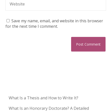
Save my name, email, and website in this browser
for the next time I comment.
What Is a Thesis and How to Write It?
What Is an Honorary Doctorate? A Detailed