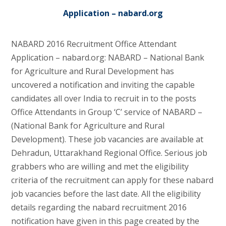
Application – nabard.org
NABARD 2016 Recruitment Office Attendant
Application – nabard.org: NABARD – National Bank
for Agriculture and Rural Development has
uncovered a notification and inviting the capable
candidates all over India to recruit in to the posts
Office Attendants in Group ‘C’ service of NABARD –
(National Bank for Agriculture and Rural
Development). These job vacancies are available at
Dehradun, Uttarakhand Regional Office. Serious job
grabbers who are willing and met the eligibility
criteria of the recruitment can apply for these nabard
job vacancies before the last date. All the eligibility
details regarding the nabard recruitment 2016
notification have given in this page created by the