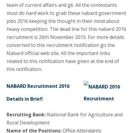
team of current affairs and gk. All the contestants
must do hard work to grab these nabard government
jobs 2016 keeping the thought in their mind about
heavy competition. The dead line for this nabard 2016
recruitment is 26th November 2015. For more details
concerned to this recruitment notification go the
Nabard official web site. All the important links
related to this notification have given at the end of
this notification.
NABARD Recruitment 2016
Details in Brief:
Recruiting Bank:
National Bank for Agriculture and
Rural Development
Name of the Positions:
Office Attendants