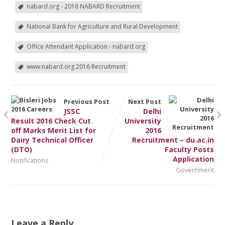
nabard.org - 2016 NABARD Recruitment
National Bank for Agriculture and Rural Development
Office Attendant Application - nabard.org
www.nabard.org 2016 Recruitment
Previous Post
Next Post
JSSC
Delhi
Result 2016 Check Cut
University
off Marks Merit List for
2016
Dairy Technical Officer
Recruitment – du.ac.in
(DTO)
Faculty Posts
Application
Notifications
Government
Leave a Reply