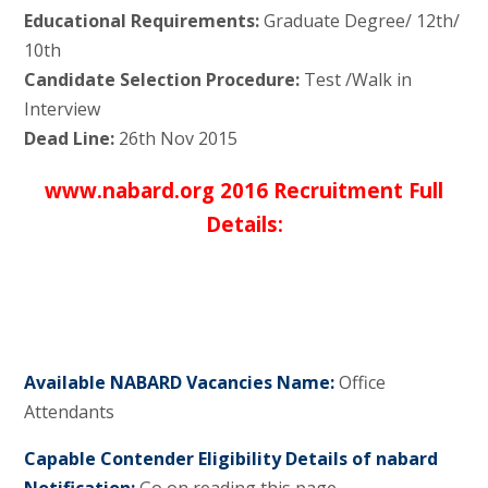
Educational Requirements:
Graduate Degree/ 12th/
10th
Candidate Selection Procedure:
Test /Walk in
Interview
Dead Line:
26th Nov 2015
www.nabard.org 2016 Recruitment Full
Details:
Available NABARD Vacancies Name:
Office
Attendants
Capable Contender Eligibility Details of nabard