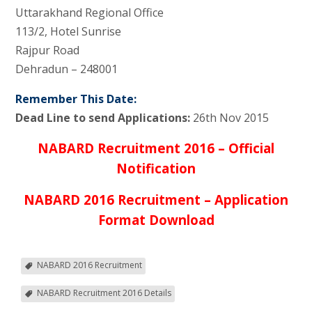
Uttarakhand Regional Office
113/2, Hotel Sunrise
Rajpur Road
Dehradun – 248001
Remember This Date:
Dead Line to send Applications:
26th Nov 2015
NABARD Recruitment 2016 – Official
Notification
NABARD 2016 Recruitment – Application
Format Download
NABARD 2016 Recruitment
NABARD Recruitment 2016 Details