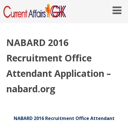
NABARD 2016
Recruitment Office
Attendant Application –
nabard.org
NABARD 2016 Recruitment Office Attendant