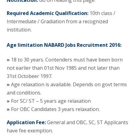
Notification:
Go on reading this page.
Required Academic Qualification:
10th class /
Intermediate / Gradiation from a recognized
institution.
Age limitation NABARD Jobs Recruitment 2016:
»
18 to 30 years. Contenders must have been born
not earlier than 01st Nov 1985 and not later than
31st Octobeer 1997.
»
Age relaxation is available. Depends on govt terms
and conditions.
»
For SC/ ST – 5 years age relaxation
»
For OBC Candidates 3 years relaxation.
Application Fee:
General and OBC, SC, ST Applicants
have fee exemption.