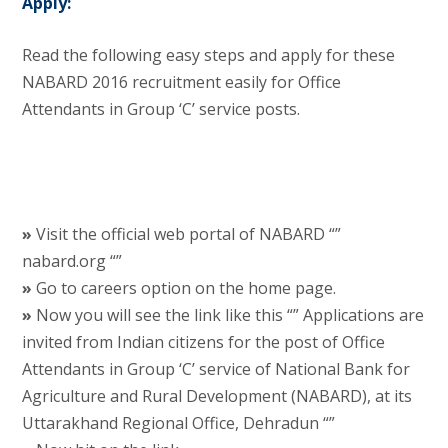
Apply:
Read the following easy steps and apply for these
NABARD 2016 recruitment easily for Office
Attendants in Group ‘C’ service posts.
»
Visit the official web portal of NABARD “”
nabard.org “”
»
Go to careers option on the home page.
»
Now you will see the link like this “” Applications are
invited from Indian citizens for the post of Office
Attendants in Group ‘C’ service of National Bank for
Agriculture and Rural Development (NABARD), at its
Uttarakhand Regional Office, Dehradun “”