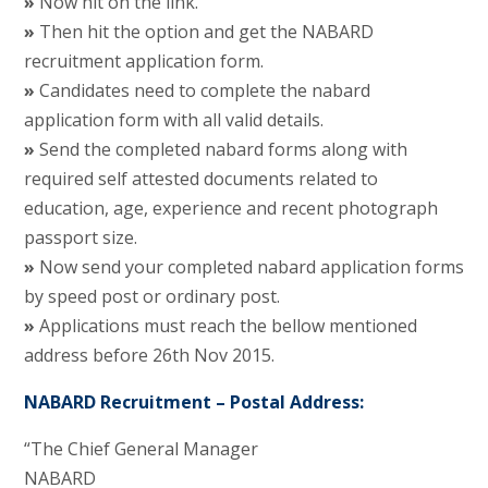
»
Now hit on the link.
»
Then hit the option and get the NABARD
recruitment application form.
»
Candidates need to complete the nabard
application form with all valid details.
»
Send the completed nabard forms along with
required self attested documents related to
education, age, experience and recent photograph
passport size.
»
Now send your completed nabard application forms
by speed post or ordinary post.
»
Applications must reach the bellow mentioned
address before 26th Nov 2015.
NABARD Recruitment – Postal Address:
“The Chief General Manager
NABARD