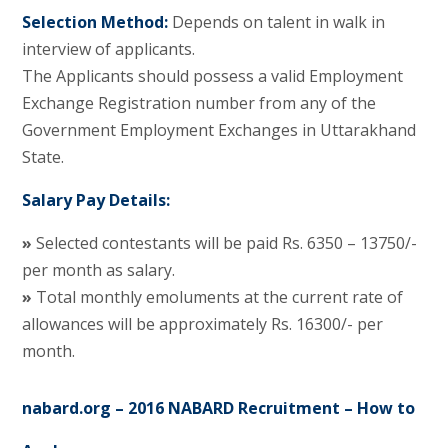
Selection Method:
Depends on talent in walk in
interview of applicants.
The Applicants should possess a valid Employment
Exchange Registration number from any of the
Government Employment Exchanges in Uttarakhand
State.
Salary Pay Details:
»
Selected contestants will be paid Rs. 6350 – 13750/-
per month as salary.
»
Total monthly emoluments at the current rate of
allowances will be approximately Rs. 16300/- per
month.
nabard.org – 2016 NABARD Recruitment – How to