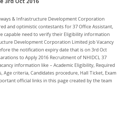
e 3rd Oct 2016
ways & Infrastructure Development Corporation
red and optimistic contestants for 37 Office Assistant,
capable need to verify their Eligibility information
ucture Development Corporation Limited job Vacancy
ore the notification expiry date that is on 3rd Oct
arations to Apply 2016 Recruitment of NHIDCL 37
cancy information like – Academic Eligibility, Required
, Age criteria, Candidates procedure, Hall Ticket, Exam
tant official links in this page created by the team