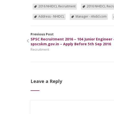
2016 NHIDCL Recruitment
2016 NHIDCL Recru
Address - NHIDCL
Manager - nhidcl.com
Previous Post
SPSC Recruitment 2016 – 104 Junior Engineer 
spscskm.gov.in – Apply Before 5th Sep 2016
Recruitment
Leave a Reply