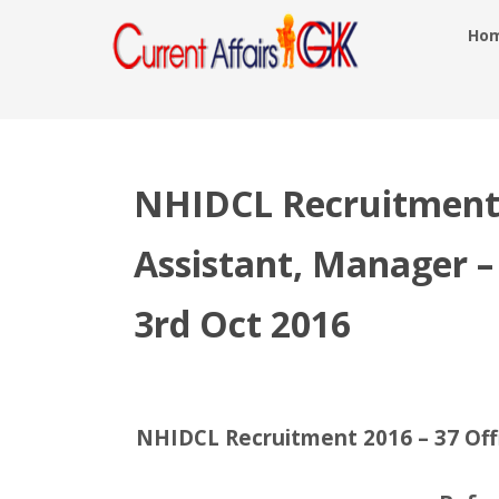
Ho
NHIDCL Recruitment 
Assistant, Manager –
3rd Oct 2016
NHIDCL Recruitment 2016 – 37 Offi