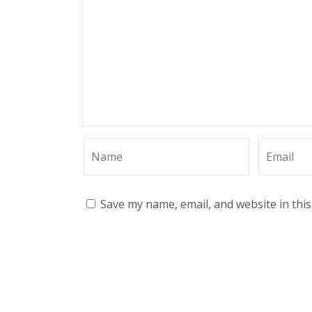
Save my name, email, and website in thi