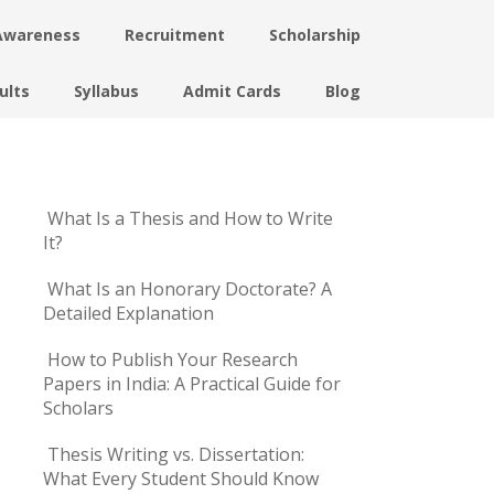
Awareness
Recruitment
Scholarship
ults
Syllabus
Admit Cards
Blog
What Is a Thesis and How to Write
It?
What Is an Honorary Doctorate? A
Detailed Explanation
How to Publish Your Research
Papers in India: A Practical Guide for
Scholars
Thesis Writing vs. Dissertation:
What Every Student Should Know