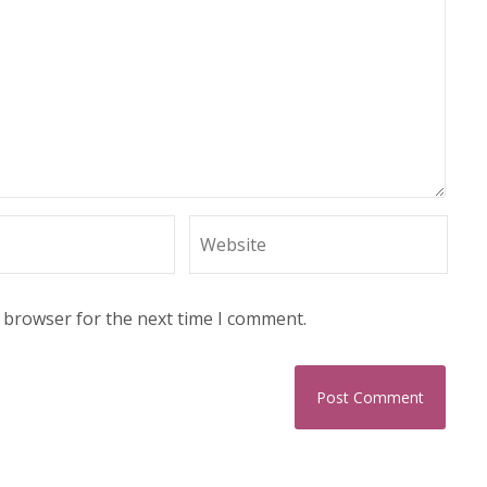
s browser for the next time I comment.