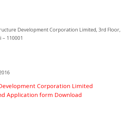
tructure Development Corporation Limited, 3rd Floor,
i – 110001
2016
 Development Corporation Limited
and Application form Download