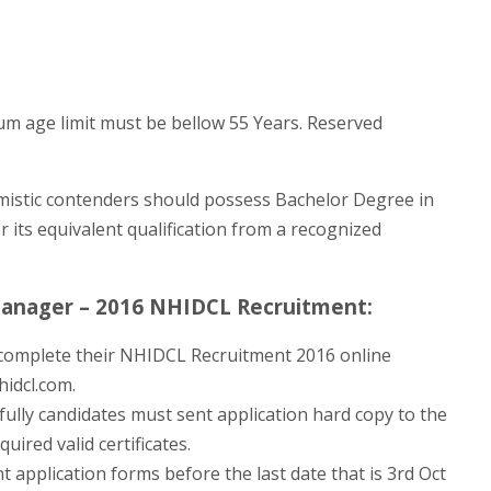
 age limit must be bellow 55 Years. Reserved
imistic contenders should possess Bachelor Degree in
 its equivalent qualification from a recognized
 Manager – 2016 NHIDCL Recruitment:
 complete their NHIDCL Recruitment 2016 online
hidcl.com.
ully candidates must sent application hard copy to the
ired valid certificates.
application forms before the last date that is 3rd Oct