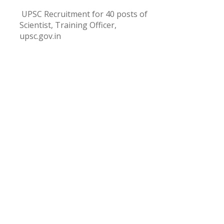
UPSC Recruitment for 40 posts of
Scientist, Training Officer,
upsc.gov.in