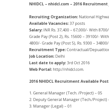
NHIDCL – nhidcl.com – 2016 Recruitment j
Recruiting Organization:
National Highwa
Available Vacancies:
37 posts
Salary:
INR Rs. 37,400 – 67,000/- With 8700/
Grade Pay (Post 2), Rs. 15600 – 39100/- With
4800/- Grade Pay (Post 5), Rs. 9300 – 34800/
Recruitment Type:
Contractual/Depuattio
Job Location:
Delhi
Last date to apply:
3rd Oct 2016
Web Portal:
http://nhidcl.com.
2016 NHIDCL Recruitment Available Post
1. General Manager (Tech. /Project) – 05
2. Deputy General Manager (Tech./Project) 
3. Manager (Legal) – 01