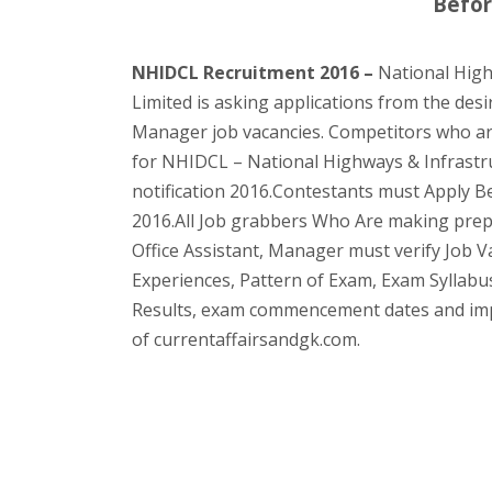
Befor
NHIDCL Recruitment 2016 –
National High
Limited is asking applications from the desi
Manager job vacancies. Competitors who are 
for NHIDCL – National Highways & Infrastr
notification 2016.Contestants must Apply Bef
2016.All Job grabbers Who Are making prep
Office Assistant, Manager must verify Job Va
Experiences, Pattern of Exam, Exam Syllabus
Results, exam commencement dates and impor
of currentaffairsandgk.com.