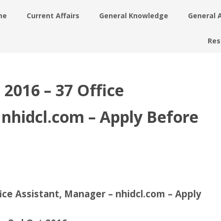
me
Current Affairs
General Knowledge
General 
Res
2016 – 37 Office
 nhidcl.com – Apply Before
ce Assistant, Manager – nhidcl.com – Apply