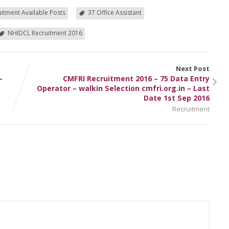
itment Available Posts
37 Office Assistant
NHIDCL Recruitment 2016
Next Post
–
CMFRI Recruitment 2016 – 75 Data Entry
Operator – walkin Selection cmfri.org.in – Last
Date 1st Sep 2016
Recruitment