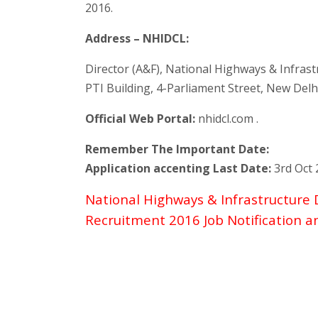
2016.
Address – NHIDCL:
Director (A&F), National Highways & Infras
PTI Building, 4-Parliament Street, New Delh
Official Web Portal:
nhidcl.com .
Remember The Important Date:
Application accenting Last Date:
3rd Oct 
National Highways & Infrastructure
Recruitment 2016 Job Notification 