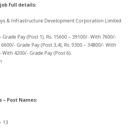
ob Full details:
ys & Infrastructure Development Corporation Limited
- Grade Pay (Post 1), Rs. 15600 – 39100/- With 7600/-
 6600/- Grade Pay (Post 3,4), Rs. 9300 – 34800/- With
- With 4200/- Grade Pay (Post 6).
n
s – Post Names:
– 13