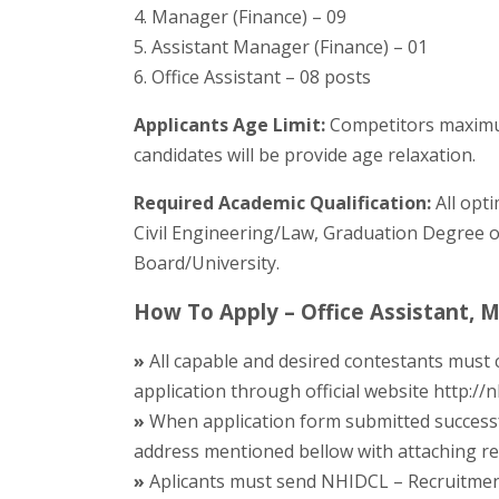
4. Manager (Finance) – 09
5. Assistant Manager (Finance) – 01
6. Office Assistant – 08 posts
Applicants Age Limit:
Competitors maximum
candidates will be provide age relaxation.
Required Academic Qualification:
All opt
Civil Engineering/Law, Graduation Degree or
Board/University.
How To Apply – Office Assistant,
»
All capable and desired contestants must
application through official website http://n
»
When application form submitted successf
address mentioned bellow with attaching requ
»
Aplicants must send NHIDCL – Recruitment 