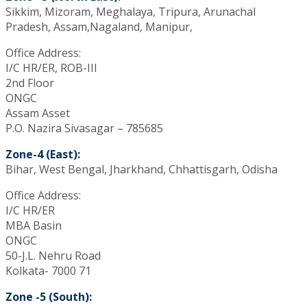
Sikkim, Mizoram, Meghalaya, Tripura, Arunachal
Pradesh, Assam,Nagaland, Manipur,
Office Address:
I/C HR/ER, ROB-III
2nd Floor
ONGC
Assam Asset
P.O. Nazira Sivasagar – 785685
Zone-4 (East):
Bihar, West Bengal, Jharkhand, Chhattisgarh, Odisha
Office Address:
I/C HR/ER
MBA Basin
ONGC
50-J.L. Nehru Road
Kolkata- 7000 71
Zone -5 (South):