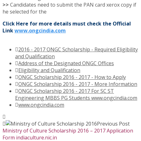
>>
Candidates need to submit the PAN card xerox copy if
he selected for the
Click Here for more details must check the Official
Link
www.ongcindia.com
2016 - 2017 ONGC Scholarship - Required Eligibility
and Qualification
Address of the Designated ONGC Offices
Eligibility and Qualification
ONGC Scholarship 2016 - 2017 - How to Apply
ONGC Scholarship 2016 - 2017 - More Information
ONGC Scholarship 2016 - 2017 For SC ST
Engineering MBBS PG Students www.ongcindia.com
www.ongcindia.com
Previous Post
Ministry of Culture Scholarship 2016 – 2017 Application
Form indiaculture.nic.in