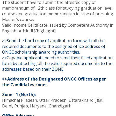
The student have to submit the attested copy of
memorandum of 12th class for studying graduation level
course and graduation memorandum in case of pursuing
Master’s course.
Valid Income Certificate issued by Competent Authority in
English or Hindi.[/highlight]
>>Send the hard copy of application form with all the
required documents to the assigned office address of
ONGC scholarship awarding authorities.
>>Capable applicants need to send their filled application
form by attaching all the valid required documents to the
addresses based on their ZONE.
>>Address of the Designated ONGC Offices as per
the Candidates zone:
Zone –1 (North):
Himachal Pradesh, Uttar Pradesh, Uttarakhand, J&K,
Delhi, Punjab, Haryana, Chandigarh.
Office Address :