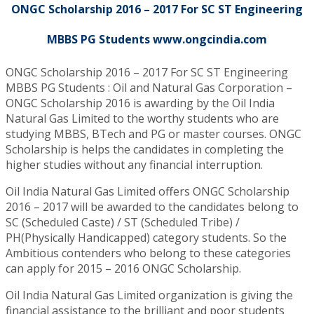
ONGC Scholarship 2016 – 2017 For SC ST Engineering
MBBS PG Students www.ongcindia.com
ONGC Scholarship 2016 – 2017 For SC ST Engineering
MBBS PG Students : Oil and Natural Gas Corporation –
ONGC Scholarship 2016 is awarding by the Oil India
Natural Gas Limited to the worthy students who are
studying MBBS, BTech and PG or master courses. ONGC
Scholarship is helps the candidates in completing the
higher studies without any financial interruption.
Oil India Natural Gas Limited offers ONGC Scholarship
2016 – 2017 will be awarded to the candidates belong to
SC (Scheduled Caste) / ST (Scheduled Tribe) /
PH(Physically Handicapped) category students. So the
Ambitious contenders who belong to these categories
can apply for 2015 – 2016 ONGC Scholarship.
Oil India Natural Gas Limited organization is giving the
financial assistance to the brilliant and poor students