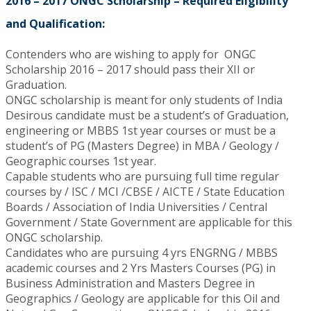
2016 – 2017 ONGC Scholarship – Required Eligibility
and Qualification:
Contenders who are wishing to apply for ONGC
Scholarship 2016 – 2017 should pass their XII or
Graduation.
ONGC scholarship is meant for only students of India
Desirous candidate must be a student’s of Graduation,
engineering or MBBS 1st year courses or must be a
student’s of PG (Masters Degree) in MBA / Geology /
Geographic courses 1st year.
Capable students who are pursuing full time regular
courses by / ISC / MCI /CBSE / AICTE / State Education
Boards / Association of India Universities / Central
Government / State Government are applicable for this
ONGC scholarship.
Candidates who are pursuing 4 yrs ENGRNG / MBBS
academic courses and 2 Yrs Masters Courses (PG) in
Business Administration and Masters Degree in
Geographics / Geology are applicable for this Oil and