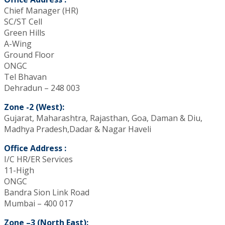
Chief Manager (HR)
SC/ST Cell
Green Hills
A-Wing
Ground Floor
ONGC
Tel Bhavan
Dehradun – 248 003
Zone -2 (West):
Gujarat, Maharashtra, Rajasthan, Goa, Daman & Diu,
Madhya Pradesh,Dadar & Nagar Haveli
Office Address :
I/C HR/ER Services
11-High
ONGC
Bandra Sion Link Road
Mumbai – 400 017
Zone –3 (North East):