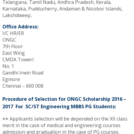
Telangana, Tamil Nadu, Andhra Pradesh, Kerala,
Karnataka, Pudducherry, Andaman & Nicobor Islands,
Lakshdweep,
Office Address:
I/C HR/ER
ONGC
7th Floor
East Wing
CMDA TowerI
No. 1
Gandhi Irwin Road
Egmore
Chennai – 600 008
Procedure of Selection for ONGC Scholarship 2016 –
2017 For SC/ST Engineering MBBS PG Students:
>>
Applicants selection will be depended on the XII class
merit in the case of medical and engineering courses
admission and graduation in the case of PG courses.