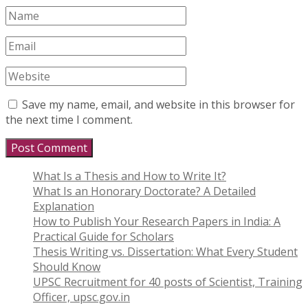
Save my name, email, and website in this browser for
the next time I comment.
What Is a Thesis and How to Write It?
What Is an Honorary Doctorate? A Detailed
Explanation
How to Publish Your Research Papers in India: A
Practical Guide for Scholars
Thesis Writing vs. Dissertation: What Every Student
Should Know
UPSC Recruitment for 40 posts of Scientist, Training
Officer, upsc.gov.in