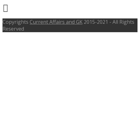
Copyrights
Current Affairs and GK
2015-2021 - All Rights
Reserved