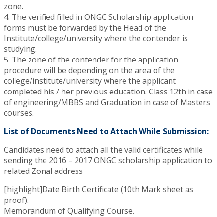
zone.
4. The verified filled in ONGC Scholarship application
forms must be forwarded by the Head of the
Institute/college/university where the contender is
studying.
5. The zone of the contender for the application
procedure will be depending on the area of the
college/institute/university where the applicant
completed his / her previous education. Class 12th in case
of engineering/MBBS and Graduation in case of Masters
courses.
List of Documents Need to Attach While Submission:
Candidates need to attach all the valid certificates while
sending the 2016 – 2017 ONGC scholarship application to
related Zonal address
[highlight]Date Birth Certificate (10th Mark sheet as
proof).
Memorandum of Qualifying Course.