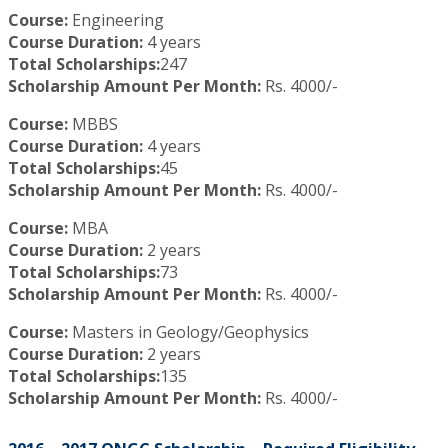
Course:
Engineering
Course Duration:
4 years
Total Scholarships:
247
Scholarship Amount Per Month:
Rs. 4000/-
Course:
MBBS
Course Duration:
4 years
Total Scholarships:
45
Scholarship Amount Per Month:
Rs. 4000/-
Course:
MBA
Course Duration:
2 years
Total Scholarships:
73
Scholarship Amount Per Month:
Rs. 4000/-
Course:
Masters in Geology/Geophysics
Course Duration:
2 years
Total Scholarships:
135
Scholarship Amount Per Month:
Rs. 4000/-