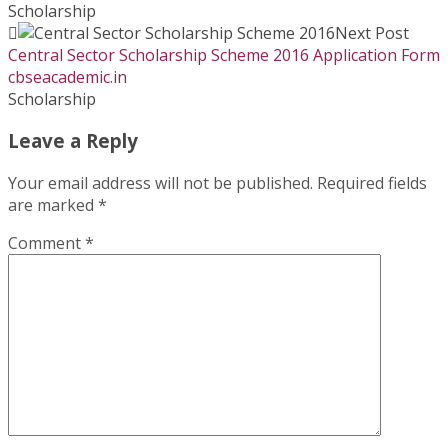
Scholarship
Next Post
Central Sector Scholarship Scheme 2016 Application Form
cbseacademic.in
Scholarship
Leave a Reply
Your email address will not be published.
Required fields
are marked
*
Comment
*