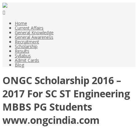
Home
Current Affairs
General Knowledge
General Awareness
Recruitment
Scholarship
Results
Syllabus
Admit Cards
Blog
ONGC Scholarship 2016 –
2017 For SC ST Engineering
MBBS PG Students
www.ongcindia.com