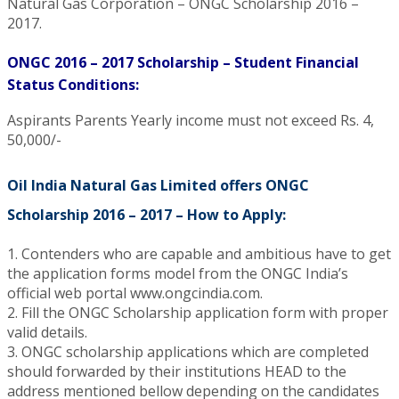
Natural Gas Corporation – ONGC Scholarship 2016 –
2017.
ONGC 2016 – 2017 Scholarship – Student Financial
Status Conditions:
Aspirants Parents Yearly income must not exceed Rs. 4,
50,000/-
Oil India Natural Gas Limited offers ONGC
Scholarship 2016 – 2017 – How to Apply:
1. Contenders who are capable and ambitious have to get
the application forms model from the ONGC India’s
official web portal www.ongcindia.com.
2. Fill the ONGC Scholarship application form with proper
valid details.
3. ONGC scholarship applications which are completed
should forwarded by their institutions HEAD to the
address mentioned bellow depending on the candidates