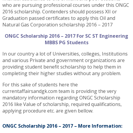
who are pursuing professional courses under this ONGC
2016 scholarship. Contenders should possess XII or
Graduation passed certificates to apply this Oil and
Natural Gas Corporation scholarship 2016 – 2017
ONGC Scholarship 2016 – 2017 For SC ST Engineering
MBBS PG Students
In our country a lot of Universities, colleges, Institutions
and various Private and government organizations are
providing student benefit scholarship to help them in
completing their higher studies without any problem.
For this sake of students here the
currentaffairsandgk.com team is providing the very
mandatory information regarding ONGC Scholarship
2016 like Value of scholarship, required qualifications,
applying procedure etc. are given bellow.
ONGC Scholarship 2016 – 2017 – More Information: