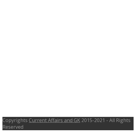
Karnataka Social Welfare
Department Recruitment 2016, 68
Assistant Cook, Watchman –
chikballapur.nic.in, Last Date 19th
Nov 2016
Copyrights
Current Affairs and GK
2015-2021 - All Rights
Reserved