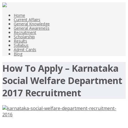
Home
Current Affairs
General Knowledge
General Awareness
Recruitment
Scholarship
Results
Syllabus
Admit Cards
Blog
How To Apply – Karnataka
Social Welfare Department
2017 Recruitment