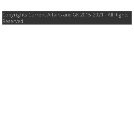
10th and Class 12th
Copyrights
Current Affairs and GK
2015-2021 - All Rights
Reserved