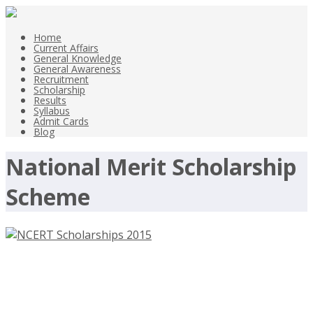
Home
Current Affairs
General Knowledge
General Awareness
Recruitment
Scholarship
Results
Syllabus
Admit Cards
Blog
National Merit Scholarship
Scheme
NCERT Scholarships 2015
Scholarship Exams for Class 8 Class