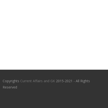
Copyrights
Current Affairs and GK
2015-2021 - All Rights
Reserved