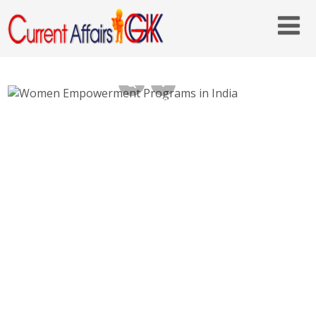
Women Empowerment Programs in India –
IGMSY, STEP, GBS, Ujjwala