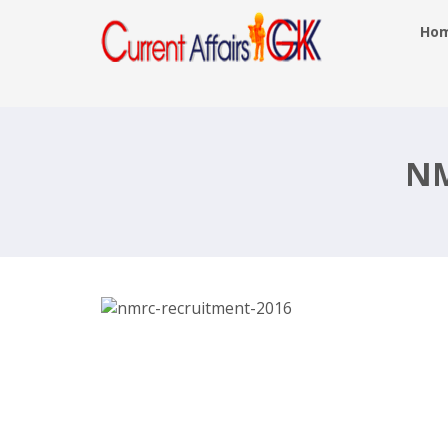
Ho
NMRC Recruitment 2016, 745 Assistan
Train Operator, Engineer –
delhimetrorail.com, Last Date 15th D
NM
2016