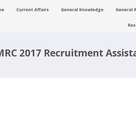
me
Current Affairs
General Knowledge
General 
Res
t,
ec
RC 2017 Recruitment Assist