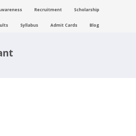
Awareness
Recruitment
Scholarship
ults
Syllabus
Admit Cards
Blog
ant