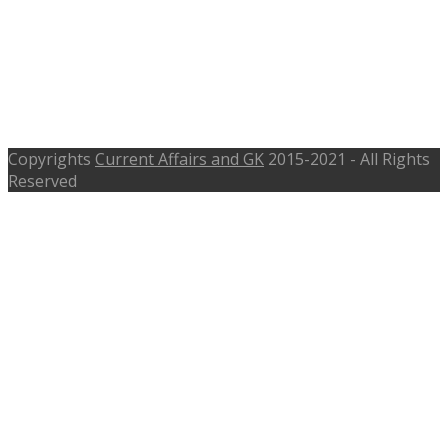
2016 – 97 Manager, Consultant,
Assistant – maharashtra.gov.in –
Apply Before 28th Aug 2016 to 7th
Sept 2016
Copyrights
Current Affairs and GK
2015-2021 - All Rights
Reserved