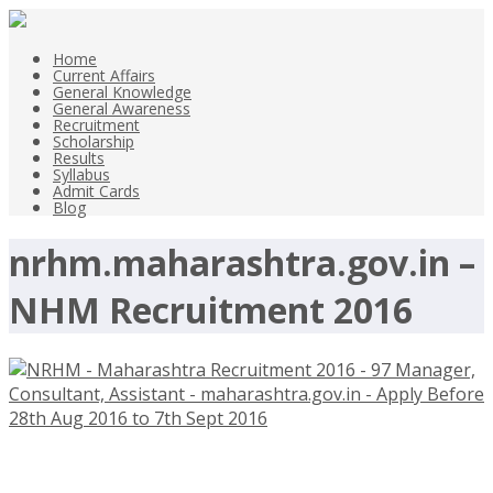
Home
Current Affairs
General Knowledge
General Awareness
Recruitment
Scholarship
Results
Syllabus
Admit Cards
Blog
nrhm.maharashtra.gov.in –
NHM Recruitment 2016
NRHM – Maharashtra Recruitment