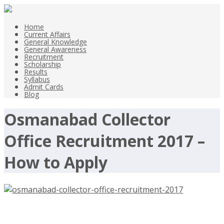
Home
Current Affairs
General Knowledge
General Awareness
Recruitment
Scholarship
Results
Syllabus
Admit Cards
Blog
Osmanabad Collector
Office Recruitment 2017 –
How to Apply
Osmanabad Collector Office