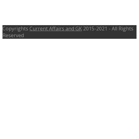
Recruitment 2017, 366 Police Patil –
osmanabad.nic.in
Copyrights
Current Affairs and GK
2015-2021 - All Rights
Reserved