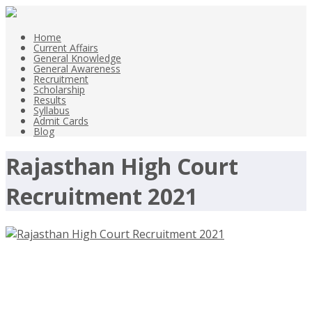
Home
Current Affairs
General Knowledge
General Awareness
Recruitment
Scholarship
Results
Syllabus
Admit Cards
Blog
Rajasthan High Court
Recruitment 2021
Rajasthan High Court Recruitment
2021 – hcraj.nic.in/hcraj, District