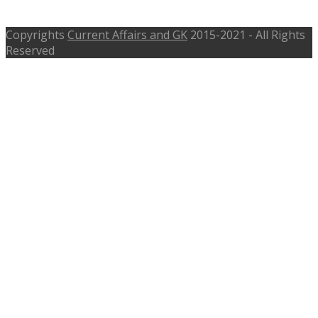
Judge
Copyrights
Current Affairs and GK
2015-2021 - All Rights
Reserved