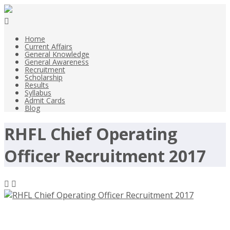
Home
Current Affairs
General Knowledge
General Awareness
Recruitment
Scholarship
Results
Syllabus
Admit Cards
Blog
RHFL Chief Operating
Officer Recruitment 2017
RHFL Chief Operating Officer