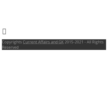
Recruitment 2017 –
repcohome.com, Last Date 05th Aug
2017
Copyrights
Current Affairs and GK
2015-2021 - All Rights
Reserved