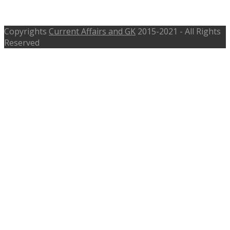
2016
Copyrights
Current Affairs and GK
2015-2021 - All Rights
Reserved