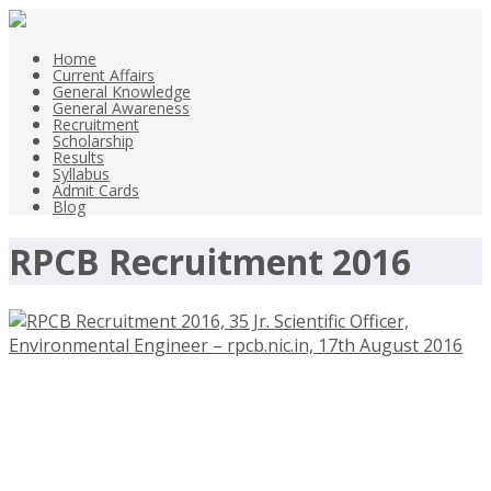
Home
Current Affairs
General Knowledge
General Awareness
Recruitment
Scholarship
Results
Syllabus
Admit Cards
Blog
RPCB Recruitment 2016
RPCB Recruitment 2016, 35 Jr.
Scientific Officer, Environmental
Engineer – rpcb.nic.in, 17th August