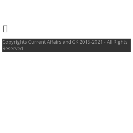
Shift In Charge – pwd.goa.gov.in,
Last Date 28th Oct 2016
Copyrights
Current Affairs and GK
2015-2021 - All Rights
Reserved