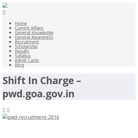
Home
Current Affairs
General Knowledge
General Awareness
Recruitment
Scholarship
Results
Syllabus
Admit Cards
Blog
Shift In Charge –
pwd.goa.gov.in
PWD Recruitment 2016,112 Peon,