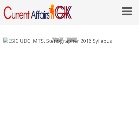
ESIC UDC, MTS, Stenographer 2016 Syllabus
– Exam Paper Pattern