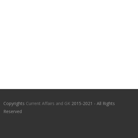
Copyrights
Current Affairs and GK
2015-2021 - All Rights
Reserved