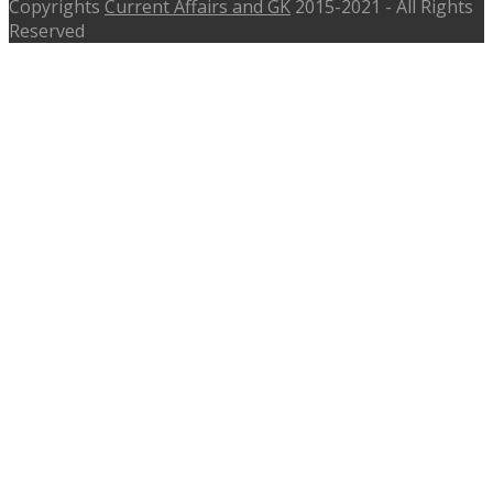
Copyrights
Current Affairs and GK
2015-2021 - All Rights
Reserved