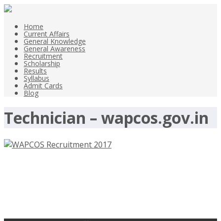
Home
Current Affairs
General Knowledge
General Awareness
Recruitment
Scholarship
Results
Syllabus
Admit Cards
Blog
Technician – wapcos.gov.in
WAPCOS Recruitment 2017, 36
Resident Engineer Jobs –
wapcos.gov.in