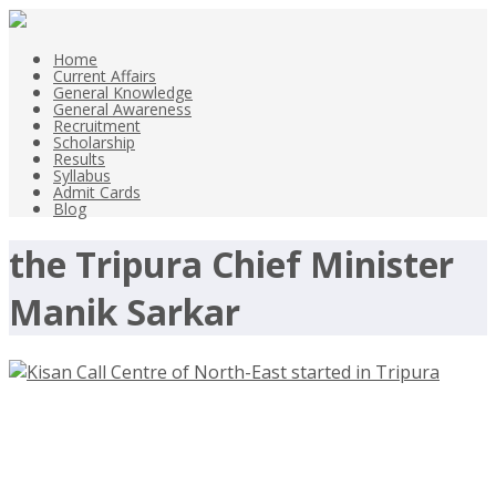
Home
Current Affairs
General Knowledge
General Awareness
Recruitment
Scholarship
Results
Syllabus
Admit Cards
Blog
the Tripura Chief Minister
Manik Sarkar
First Kisan Call Centre of North-
East Started in Tripura