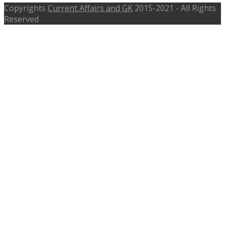
Copyrights
Current Affairs and GK
2015-2021 - All Rights
Reserved