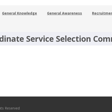
General Knowledge
General Awareness
Recruitme
dinate Service Selection Co
hts Reserved