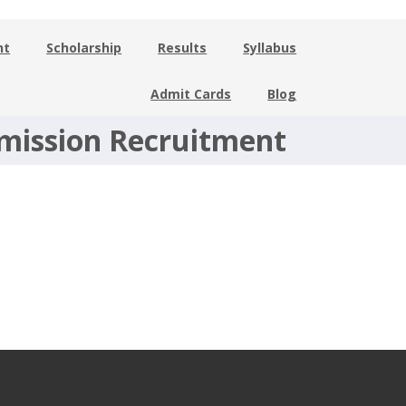
nt
Scholarship
Results
Syllabus
Admit Cards
Blog
mmission Recruitment