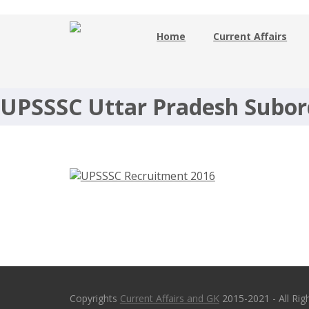
Home
Current Affairs
UPSSSC Recruitment 2016 – 356
Technician – upsssc.gov.in
UPSSSC Uttar Pradesh Subor
Copyrights
Current Affairs and GK
2015-2021 - All Rig