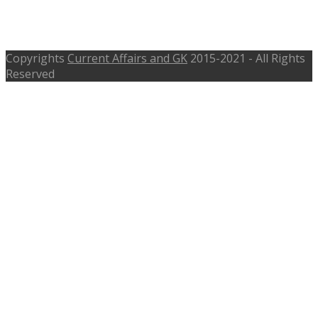
joinindiannavy.gov.in – Apply
Before 30th Sep 2016
Copyrights
Current Affairs and GK
2015-2021 - All Rights
Reserved