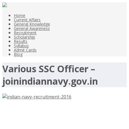
Home
Current Affairs
General Knowledge
General Awareness
Recruitment
Scholarship
Results
Syllabus
Admit Cards
Blog
Various SSC Officer –
joinindiannavy.gov.in
Indian Navy Recruitment 2016 –
Various SSC Officer –