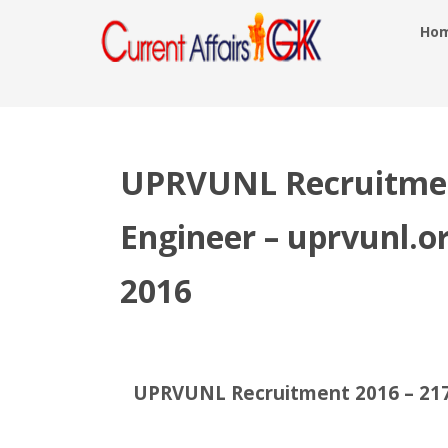
Ho
UPRVUNL Recruitment
Engineer – uprvunl.o
2016
UPRVUNL Recruitment 2016 – 217 J