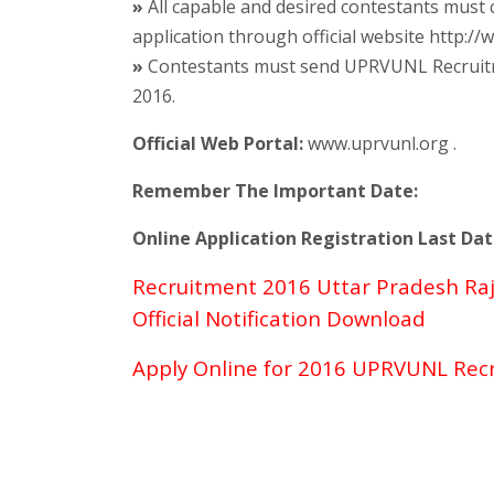
»
All capable and desired contestants mus
application through official website http:/
»
Contestants must send UPRVUNL Recruitmen
2016.
Official Web Portal:
www.uprvunl.org .
Remember The Important Date:
Online Application Registration Last Dat
Recruitment 2016 Uttar Pradesh Ra
Official Notification Download
Apply Online for 2016 UPRVUNL Rec