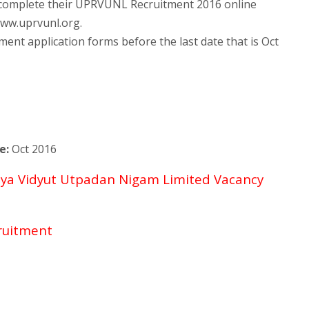
t complete their UPRVUNL Recruitment 2016 online
/www.uprvunl.org.
t application forms before the last date that is Oct
e:
Oct 2016
jya Vidyut Utpadan Nigam Limited Vacancy
ruitment