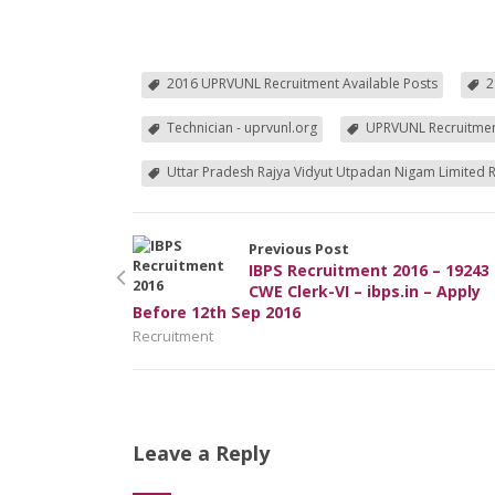
2016 UPRVUNL Recruitment Available Posts
2
Technician - uprvunl.org
UPRVUNL Recruitme
Uttar Pradesh Rajya Vidyut Utpadan Nigam Limited 
Previous Post
IBPS Recruitment 2016 – 19243
CWE Clerk-VI – ibps.in – Apply
Before 12th Sep 2016
Recruitment
Leave a Reply