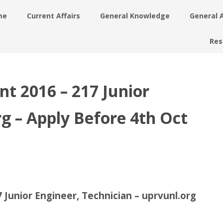
me
Current Affairs
General Knowledge
General 
Res
 2016 – 217 Junior
rg – Apply Before 4th Oct
unior Engineer, Technician – uprvunl.org