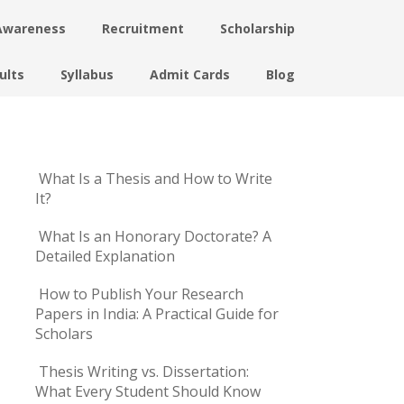
Awareness
Recruitment
Scholarship
ults
Syllabus
Admit Cards
Blog
What Is a Thesis and How to Write
It?
What Is an Honorary Doctorate? A
Detailed Explanation
How to Publish Your Research
Papers in India: A Practical Guide for
Scholars
Thesis Writing vs. Dissertation:
What Every Student Should Know