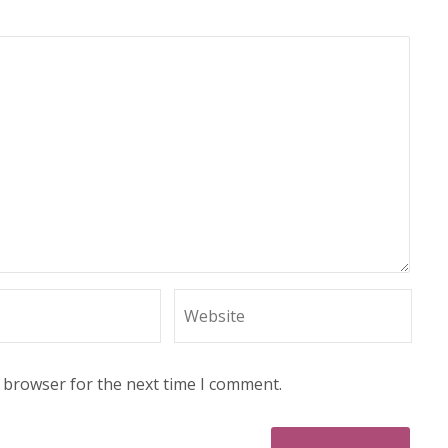
s browser for the next time I comment.