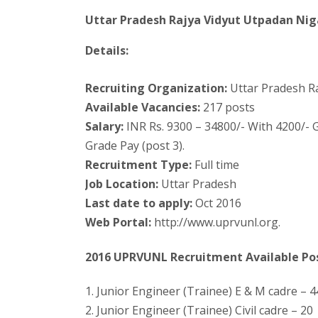
Uttar Pradesh Rajya Vidyut Utpadan Ni
Details:
Recruiting Organization:
Uttar Pradesh R
Available Vacancies:
217 posts
Salary:
INR Rs. 9300 – 34800/- With 4200/- G
Grade Pay (post 3).
Recruitment Type:
Full time
Job Location:
Uttar Pradesh
Last date to apply:
Oct 2016
Web Portal:
http://www.uprvunl.org.
2016 UPRVUNL Recruitment Available Po
1. Junior Engineer (Trainee) E & M cadre – 4
2. Junior Engineer (Trainee) Civil cadre – 20