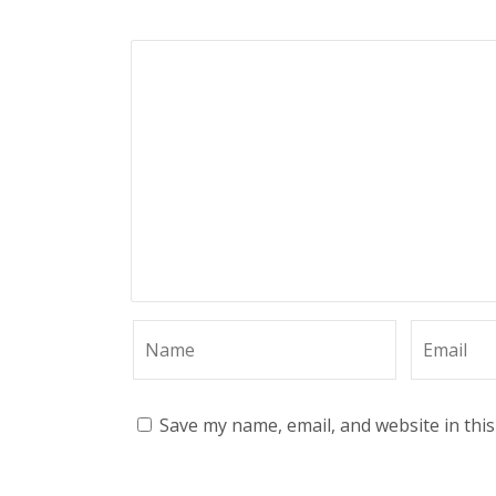
Save my name, email, and website in thi