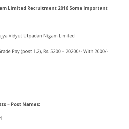
gam Limited Recruitment 2016 Some Important
ajya Vidyut Utpadan Nigam Limited
rade Pay (post 1,2), Rs. 5200 – 20200/- With 2600/-
sts – Post Names:
4