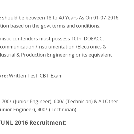
 should be between 18 to 40 Years As On 01-07-2016.
ation based on the govt terms and conditions.
imistic contenders must possess 10th, DOEACC,
elecommunication /Instrumentation /Electronics &
dustrial & Production Engineering or its equivalent
ure:
Written Test, CBT Exam
 700/-(Junior Engineer), 600/-(Technician) & All Other
(Junior Engineer), 400/-(Technician)
VUNL 2016 Recruitment: