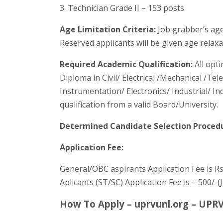
3. Technician Grade II – 153 posts
Age Limitation Criteria:
Job grabber’s age
Reserved applicants will be given age relax
Required Academic Qualification:
All opt
Diploma in Civil/ Electrical /Mechanical /T
Instrumentation/ Electronics/ Industrial/ In
qualification from a valid Board/University.
Determined Candidate Selection Proced
Application Fee:
General/OBC aspirants Application Fee is Rs
Aplicants (ST/SC) Application Fee is – 500/-
How To Apply – uprvunl.org – UPR