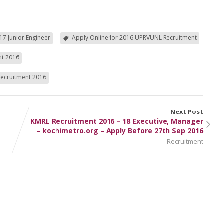
17 Junior Engineer
Apply Online for 2016 UPRVUNL Recruitment
nt 2016
Recruitment 2016
Next Post
KMRL Recruitment 2016 – 18 Executive, Manager
– kochimetro.org – Apply Before 27th Sep 2016
Recruitment