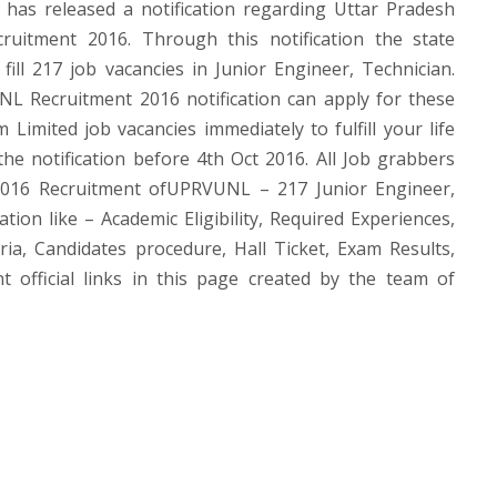
s released a notification regarding Uttar Pradesh
uitment 2016. Through this notification the state
ill 217 job vacancies in Junior Engineer, Technician.
NL Recruitment 2016 notification can apply for these
imited job vacancies immediately to fulfill your life
the notification before 4th Oct 2016. All Job grabbers
016 Recruitment ofUPRVUNL – 217 Junior Engineer,
ion like – Academic Eligibility, Required Experiences,
ria, Candidates procedure, Hall Ticket, Exam Results,
fficial links in this page created by the team of