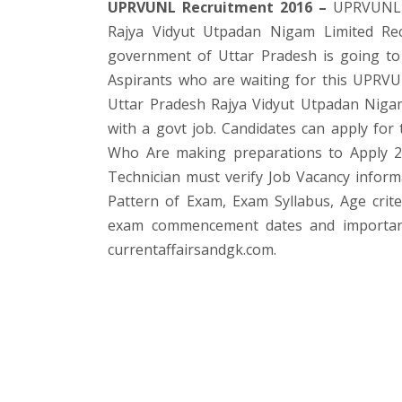
UPRVUNL Recruitment 2016 –
UPRVUNL ha
Rajya Vidyut Utpadan Nigam Limited Recr
government of Uttar Pradesh is going to f
Aspirants who are waiting for this UPRVU
Uttar Pradesh Rajya Vidyut Utpadan Nigam L
with a govt job. Candidates can apply for 
Who Are making preparations to Apply 2
Technician must verify Job Vacancy informat
Pattern of Exam, Exam Syllabus, Age crite
exam commencement dates and important o
currentaffairsandgk.com.