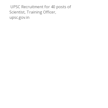
UPSC Recruitment for 40 posts of
Scientist, Training Officer,
upsc.gov.in