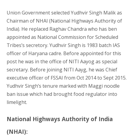
Union Government selected Yudhvir Singh Malik as
Chairman of NHAI (National Highways Authority of
India). He replaced Raghav Chandra who has ben
appointed as National Commission for Scheduled
Tribes’s secretory. Yudhvir Singh is 1983 batch IAS
officer of Haryana cadre. Before appointed for this
post he was in the office of NITI Aayog as special
secretary. Before joining NITI Aayg, he was Chief
executive officer of FSSAI from Oct 2014 to Sept 2015.
Yudhvir Singh’s tenure marked with Maggi noodle
ban issue which had brought food regulator into
limelight.
National Highways Authority of India
(NHAI):