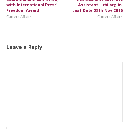
with International Press
Assistant – rbi.org.in,
Freedom Award
Last Date 28th Nov 2016
Current Affairs
Current Affairs
Leave a Reply