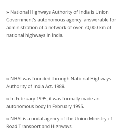
»
National Highways Authority of India is Union
Government’s autonomous agency, answerable for
administration of a network of over 70,000 km of
national highways in India.
»
NHAI was founded through National Highways
Authority of India Act, 1988.
»
In February 1995, it was formally made an
autonomous body In February 1995.
»
NHAI is a nodal agency of the Union Ministry of
Road Transport and Highways.