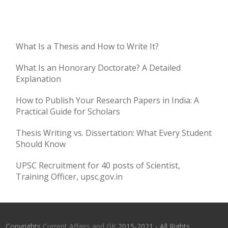
What Is a Thesis and How to Write It?
What Is an Honorary Doctorate? A Detailed
Explanation
How to Publish Your Research Papers in India: A
Practical Guide for Scholars
Thesis Writing vs. Dissertation: What Every Student
Should Know
UPSC Recruitment for 40 posts of Scientist,
Training Officer, upsc.gov.in
Copyrights
Current Affairs and GK
2015-2021 - All Rights