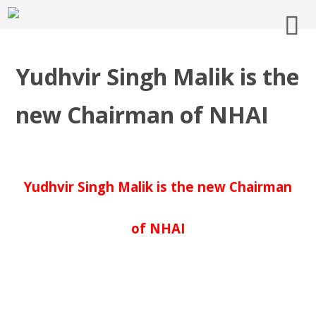
Yudhvir Singh Malik is the
new Chairman of NHAI
Yudhvir Singh Malik is the new Chairman
of NHAI