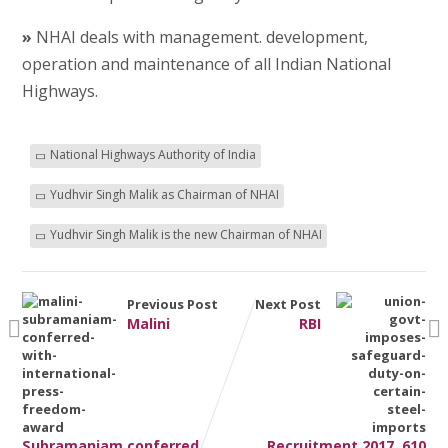
»
NHAI deals with management. development,
operation and maintenance of all Indian National
Highways.
National Highways Authority of India
Yudhvir Singh Malik as Chairman of NHAI
Yudhvir Singh Malik is the new Chairman of NHAI
Previous Post
Next Post
Malini
RBI
Subramaniam conferred
Recruitment 2017, 610