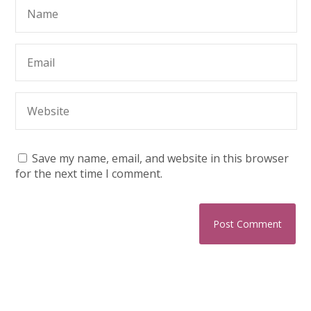
Save my name, email, and website in this browser
for the next time I comment.