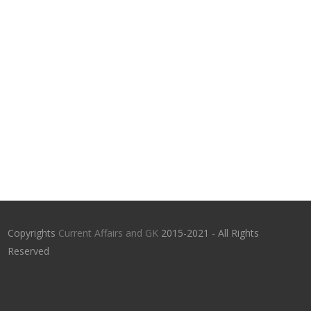
Copyrights
Current Affairs and GK
2015-2021 - All Rights
Reserved