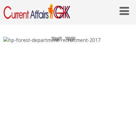
HP Forest Department Recruitment 2017,
158 Multipurpose Worker – hpforest.nic.in