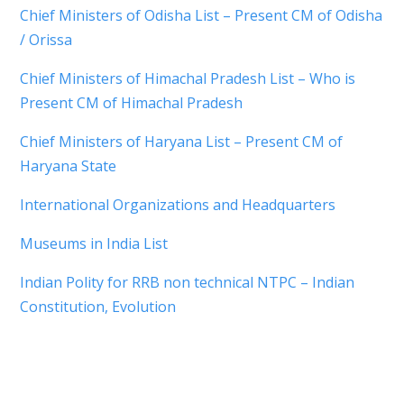
Chief Ministers of Odisha List – Present CM of Odisha
/ Orissa
Chief Ministers of Himachal Pradesh List – Who is
Present CM of Himachal Pradesh
Chief Ministers of Haryana List – Present CM of
Haryana State
International Organizations and Headquarters
Museums in India List
Indian Polity for RRB non technical NTPC – Indian
Constitution, Evolution