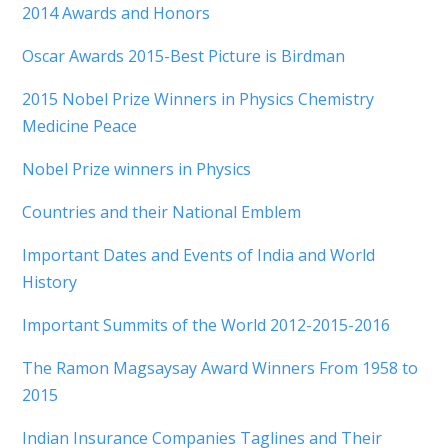
2014 Awards and Honors
Oscar Awards 2015-Best Picture is Birdman
2015 Nobel Prize Winners in Physics Chemistry
Medicine Peace
Nobel Prize winners in Physics
Countries and their National Emblem
Important Dates and Events of India and World
History
Important Summits of the World 2012-2015-2016
The Ramon Magsaysay Award Winners From 1958 to
2015
Indian Insurance Companies Taglines and Their