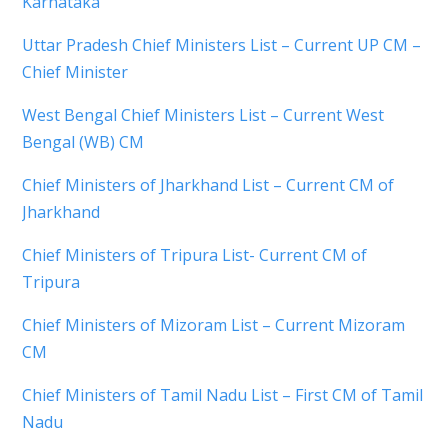
Karnataka
Uttar Pradesh Chief Ministers List – Current UP CM –
Chief Minister
West Bengal Chief Ministers List – Current West
Bengal (WB) CM
Chief Ministers of Jharkhand List – Current CM of
Jharkhand
Chief Ministers of Tripura List- Current CM of
Tripura
Chief Ministers of Mizoram List – Current Mizoram
CM
Chief Ministers of Tamil Nadu List – First CM of Tamil
Nadu