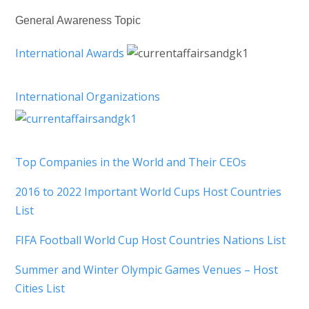
General Awareness Topic
International Awards
International Organizations
Top Companies in the World and Their CEOs
2016 to 2022 Important World Cups Host Countries
List
FIFA Football World Cup Host Countries Nations List
Summer and Winter Olympic Games Venues – Host
Cities List