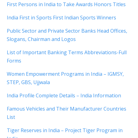
First Persons in India to Take Awards Honors Titles
India First in Sports First Indian Sports Winners
Public Sector and Private Sector Banks Head Offices,
Slogans, Chairman and Logos
List of Important Banking Terms Abbreviations-Full
Forms
Women Empowerment Programs in India – IGMSY,
STEP, GBS, Ujjwala
India Profile Complete Details – India Information
Famous Vehicles and Their Manufacturer Countries
List
Tiger Reserves in India – Project Tiger Program in