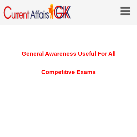
General Awareness Useful For All
Competitive Exams