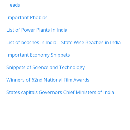
Heads
Important Phobias
List of Power Plants In India
List of beaches in India – State Wise Beaches in India
Important Economy Snippets
Snippets of Science and Technology
Winners of 62nd National Film Awards
States capitals Governors Chief Ministers of India