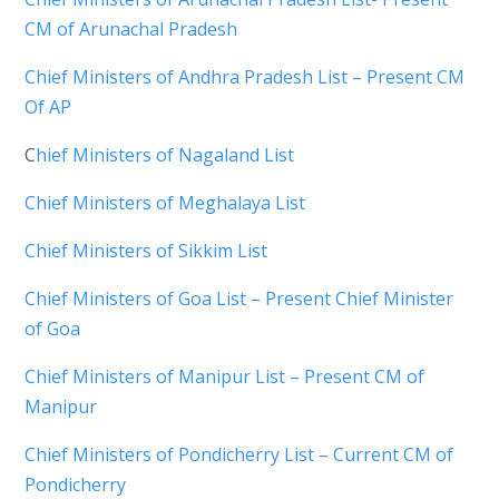
CM of Arunachal Pradesh
Chief Ministers of Andhra Pradesh List – Present CM
Of AP
C
hief Ministers of Nagaland List
Chief Ministers of Meghalaya List
Chief Ministers of Sikkim List
Chief Ministers of Goa List – Present Chief Minister
of Goa
Chief Ministers of Manipur List – Present CM of
Manipur
Chief Ministers of Pondicherry List – Current CM of
Pondicherry