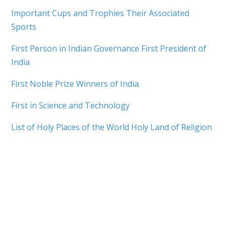
Important Cups and Trophies Their Associated
Sports
First Person in Indian Governance First President of
India
First Noble Prize Winners of India
First in Science and Technology
List of Holy Places of the World Holy Land of Religion