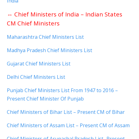
India
⇔
Chief Ministers of India – Indian States
CM Chief Ministers
Maharashtra Chief Ministers List
Madhya Pradesh Chief Ministers List
Gujarat Chief Ministers List
Delhi Chief Ministers List
Punjab Chief Ministers List From 1947 to 2016 –
Present Chief Minister Of Punjab
Chief Ministers of Bihar List – Present CM of Bihar
Chief Ministers of Assam List – Present CM of Assam
Chief Ministers of Arunachal Pradesh List- Present