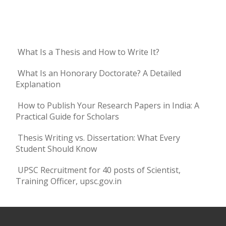
What Is a Thesis and How to Write It?
What Is an Honorary Doctorate? A Detailed
Explanation
How to Publish Your Research Papers in India: A
Practical Guide for Scholars
Thesis Writing vs. Dissertation: What Every
Student Should Know
UPSC Recruitment for 40 posts of Scientist,
Training Officer, upsc.gov.in