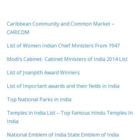
Caribbean Community and Common Market –
CARICOM
List of Women Indian Chief Ministers From 1947
Modi’s Cabinet- Cabinet Ministers of India 2014 List
List of Jnanpith Award Winners
List of Important awards and their fields in India
Top National Parks in India
Temples in India List – Top Famous Hindu Temples In
India
National Emblem of India State Emblem of India