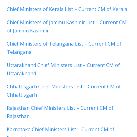
Chief Ministers of Kerala List – Current CM of Kerala
Chief Ministers of Jammu Kashmir List – Current CM
of Jammu Kashmir
Chief Ministers of Telangana List – Current CM of
Telangana
Uttarakhand Chief Ministers List – Current CM of
Uttarakhand
Chhattisgarh Chief Ministers List – Current CM of
Chhattisgarh
Rajasthan Chief Ministers List – Current CM of
Rajasthan
Karnataka Chief Ministers List – Current CM of