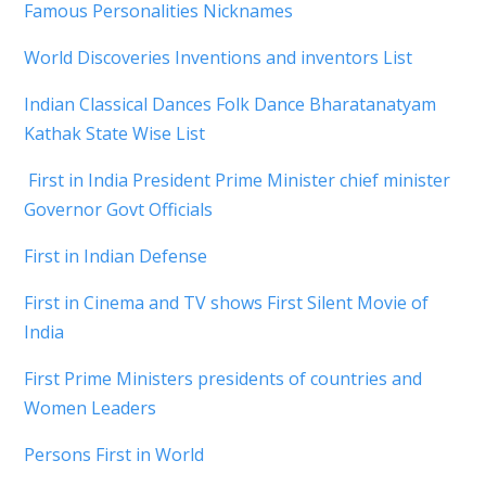
Famous Personalities Nicknames
World Discoveries Inventions and inventors List
Indian Classical Dances Folk Dance Bharatanatyam
Kathak State Wise List
First in India President Prime Minister chief minister
Governor Govt Officials
First in Indian Defense
First in Cinema and TV shows First Silent Movie of
India
First Prime Ministers presidents of countries and
Women Leaders
Persons First in World