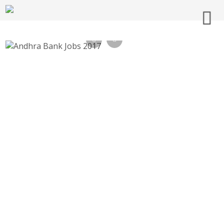
Andhra Bank Jobs 2017, 199 Part Time
Sweeper – andhrabank.in Recruitment