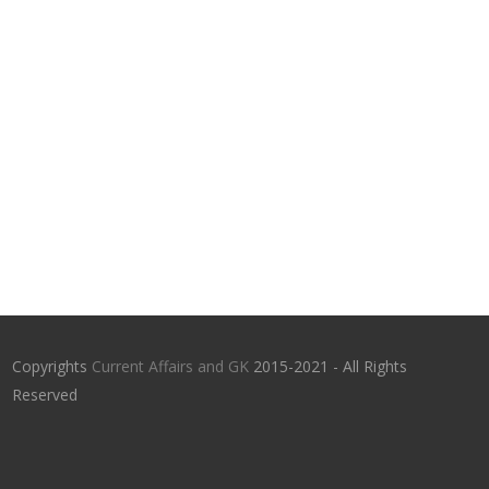
Copyrights
Current Affairs and GK
2015-2021 - All Rights
Reserved