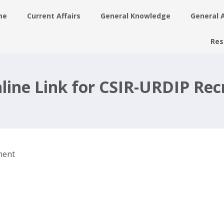
me
Current Affairs
General Knowledge
General 
Res
7
line Link for CSIR-URDIP Re