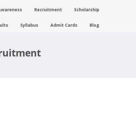
Awareness
Recruitment
Scholarship
ults
Syllabus
Admit Cards
Blog
cruitment