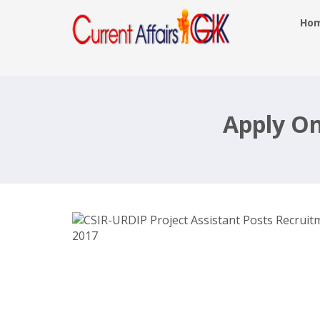
Ho
CSIR-URDIP Project Assistant Posts
Recruitment 2017-18-Apply Online-
urdip.res.in Last Date: 12th June 201
Apply On