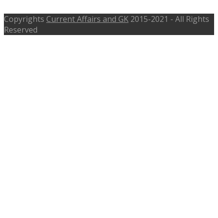
Copyrights
Current Affairs and GK
2015-2021 - All Rights
Reserved