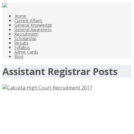
Home
Current Affairs
General Knowledge
General Awareness
Recruitment
Scholarship
Results
Syllabus
Admit Cards
Blog
Assistant Registrar Posts
Calcutta High Court Assistant
Registrar Posts Recruitment 2017 –
calcuttahighcourt.nic.in – Last Date
9th June 2017