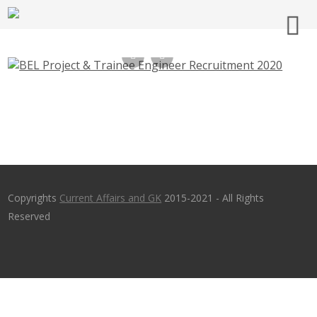
BEL Project & Trainee Engineer
Recruitment 2020 – bel-india.in
Copyrights
Current Affairs and GK
2015-2021 - All Rights
Reserved