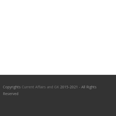
Copyrights
Current Affairs and GK
2015-2021 - All Rights
Reserved