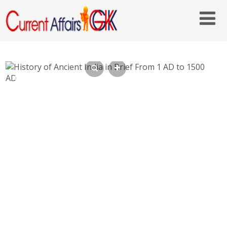
History of Ancient India in Brief From 1 AD
to 1500 AD