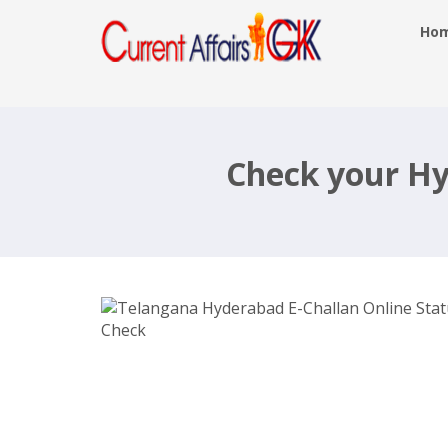
Ho
Telangana Hyderabad E-Challan
Online Status Check
Check your Hy