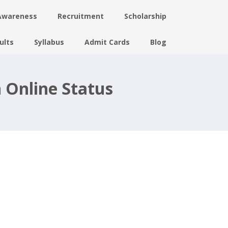
Awareness
Recruitment
Scholarship
ults
Syllabus
Admit Cards
Blog
 Online Status