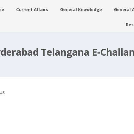
me
Current Affairs
General Knowledge
General 
Res
derabad Telangana E-Challan