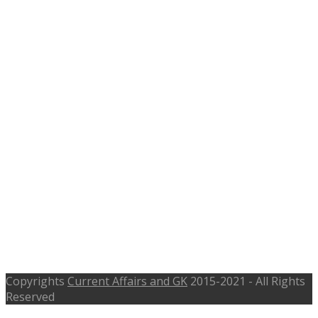
Planner, Asst. Transportation
Engineer Posts
Copyrights
Current Affairs and GK
2015-2021 - All Rights
Reserved