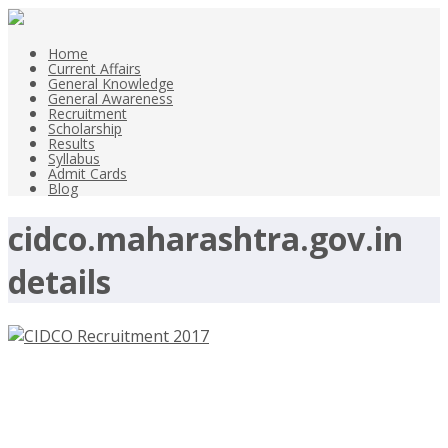
Home
Current Affairs
General Knowledge
General Awareness
Recruitment
Scholarship
Results
Syllabus
Admit Cards
Blog
cidco.maharashtra.gov.in
details
CIDCO Recruitment 2017 –
cidco.maharashtra.gov.in- Deputy