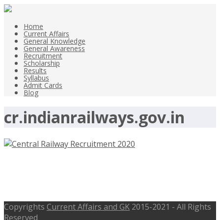
Home
Current Affairs
General Knowledge
General Awareness
Recruitment
Scholarship
Results
Syllabus
Admit Cards
Blog
cr.indianrailways.gov.in
Central Railway Contract Medical
Practioner Recruitment 2020
Copyrights
Current Affairs and GK
2015-2021 - All Rights
Reserved