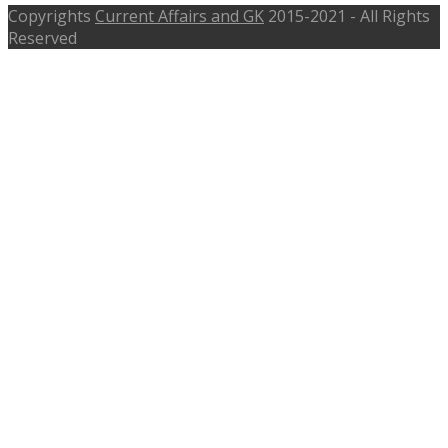
Copyrights
Current Affairs and GK
2015-2021 - All Rights
Reserved