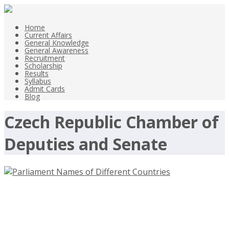
Home
Current Affairs
General Knowledge
General Awareness
Recruitment
Scholarship
Results
Syllabus
Admit Cards
Blog
Czech Republic Chamber of
Deputies and Senate
Parliament Names of Different
Countries Names of Legislatures