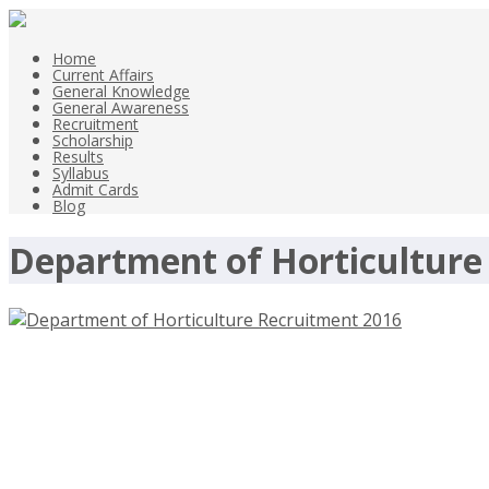
Home
Current Affairs
General Knowledge
General Awareness
Recruitment
Scholarship
Results
Syllabus
Admit Cards
Blog
Department of Horticulture
Department of Horticulture Recruitme
3rd Oct 2016