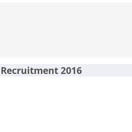
 Recruitment 2016
nt 2016 – 25 Horticulture Officer – h