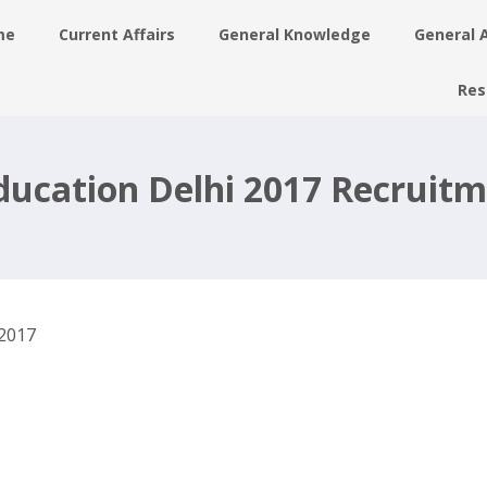
me
Current Affairs
General Knowledge
General 
Res
6
Education Delhi 2017 Recruitm