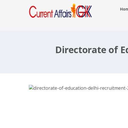
Ho
Directorate of Education Delhi
Recruitment 2017, 1478 Teacher –
edudel.nic.in, Last Date 11th Nov 201
Directorate of 