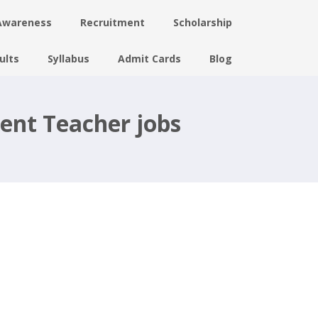
Awareness
Recruitment
Scholarship
ults
Syllabus
Admit Cards
Blog
ent Teacher jobs