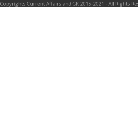
Copyrights
Current Affairs and GK
2015-2021 - All Rights R