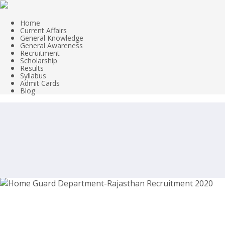
Home
Current Affairs
General Knowledge
General Awareness
Recruitment
Scholarship
Results
Syllabus
Admit Cards
Blog
Home Guard Department-Rajasthan Re