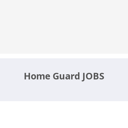
Home Guard JOBS
cruitment 2020 – home.rajasthan.go