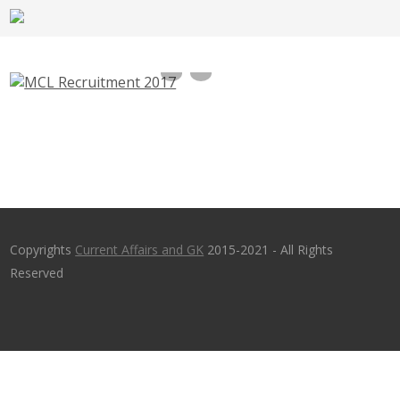
MCL Recruitment 2017 -Security Guard,
Pump Operator, Jr. Attendant Jobs –
mahanadicoal.in
Copyrights
Current Affairs and GK
2015-2021 - All Rights
Reserved