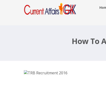
Ho
TRB Recruitment 2016, 272 Lecture
– trb.tn.nic.in, Last Date 30th July
How To A
2016