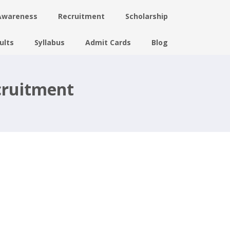
Awareness
Recruitment
Scholarship
ults
Syllabus
Admit Cards
Blog
cruitment