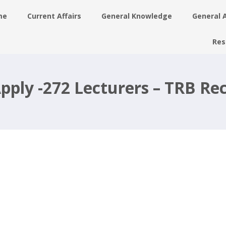
me
Current Affairs
General Knowledge
General 
Res
rs
pply -272 Lecturers – TRB Re