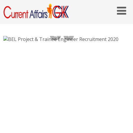
BEL Project & Trainee Engineer
Recruitment 2020 – bel-india.in