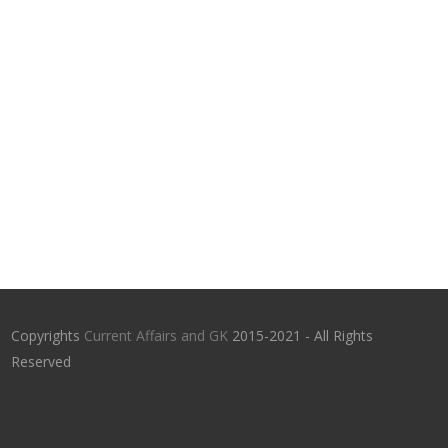
Copyrights
Current Affairs and GK
2015-2021 - All Rights
Reserved