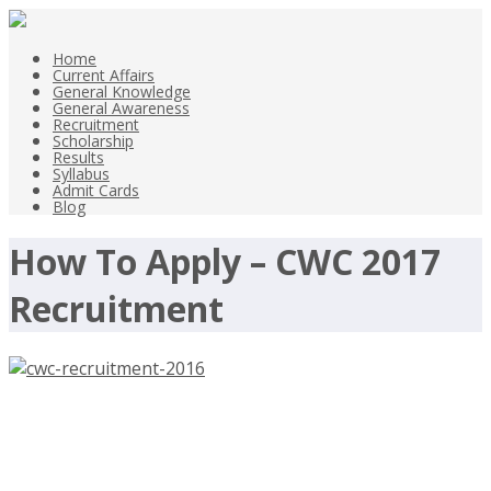
Home
Current Affairs
General Knowledge
General Awareness
Recruitment
Scholarship
Results
Syllabus
Admit Cards
Blog
How To Apply – CWC 2017
Recruitment
CWC Recruitment 2016, 644
Assistant, Superintendent,