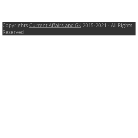
Accountant – cewacor.nic.in. – 13th
Oct 2016 is Last Date
Copyrights
Current Affairs and GK
2015-2021 - All Rights
Reserved