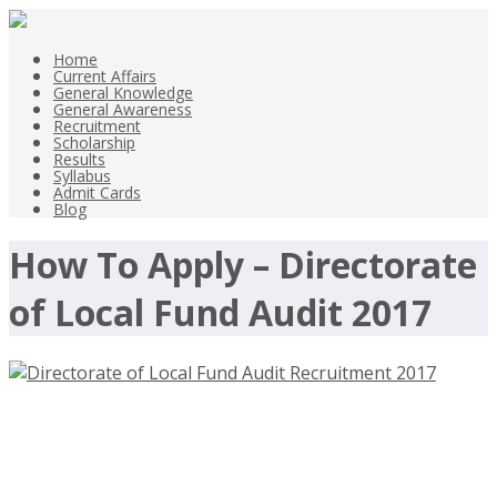
Home
Current Affairs
General Knowledge
General Awareness
Recruitment
Scholarship
Results
Syllabus
Admit Cards
Blog
How To Apply – Directorate
of Local Fund Audit 2017
Directorate of Local Fund Audit
Recruitment 2017, Peon Vacancies –