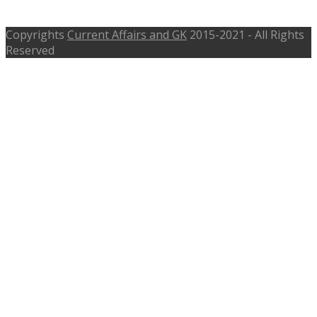
meghalaya.gov.in
Copyrights
Current Affairs and GK
2015-2021 - All Rights
Reserved