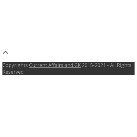
NARL Recruitment 2017 –
narl.gov.in – Junior Research
Fellow, Research Associate – Last
Date 5th June 2017
Copyrights
Current Affairs and GK
2015-2021 - All Rights
Reserved