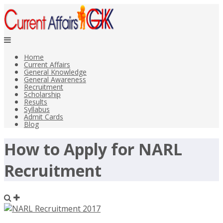
Home
Current Affairs
General Knowledge
General Awareness
Recruitment
Scholarship
Results
Syllabus
Admit Cards
Blog
How to Apply for NARL
Recruitment