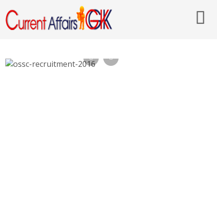
OSSC Recruitment 2016, 33 Computer
Operator – ossc.gov.in, Last Date 20th Nov
2016